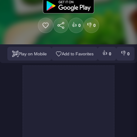
👍
👎
0
0
👍
👎
Play on Mobile
Add to Favorites
0
0