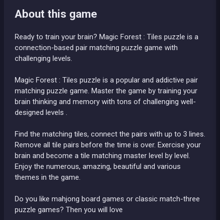
About this game
Ready to train your brain? Magic Forest : Tiles puzzle is a
connection-based pair matching puzzle game with
challenging levels.
Magic Forest : Tiles puzzle is a popular and addictive pair
matching puzzle game. Master the game by training your
brain thinking and memory with tons of challenging well-
designed levels .
Find the matching tiles, connect the pairs with up to 3 lines.
Remove all tile pairs before the time is over. Exercise your
brain and become a tile matching master level by level.
Enjoy the numerous, amazing, beautiful and various
themes in the game.
Do you like mahjong board games or classic match-three
puzzle games? Then you will love