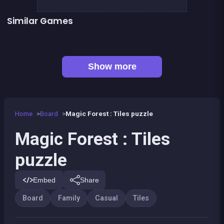
Similar Games
👍 1
👍 1
Mahjong Mahjong
Remember the Numbers
👍 2
Words Challenge
Connect Animals : Onet Kyodai
👍 1
Mahjong Big
Parking Panic
Petits chevaux : small horses
Fantasy Fish World Mahjong
Show more
Home
Board
Magic Forest : Tiles puzzle
Magic Forest : Tiles
puzzle
Embed
Share
Board
Family
Casual
Tiles