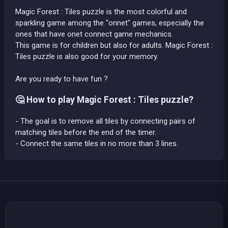
Magic Forest : Tiles puzzle is the most colorful and
sparkling game among the "onnet" games, especially the
ones that have onet connect game mechanics.
This game is for children but also for adults. Magic Forest :
Tiles puzzle is also good for your memory.
Are you ready to have fun ?
🤔 How to play Magic Forest : Tiles puzzle?
- The goal is to remove all tiles by connecting pairs of
matching tiles before the end of the timer.
- Connect the same tiles in no more than 3 lines.