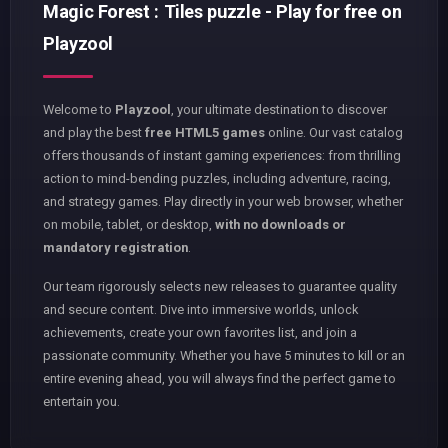
Magic Forest : Tiles puzzle - Play for free on
Playzool
Welcome to
Playzool
, your ultimate destination to discover
and play the best
free HTML5 games
online. Our vast catalog
offers thousands of instant gaming experiences: from thrilling
action to mind-bending puzzles, including adventure, racing,
and strategy games. Play directly in your web browser, whether
on mobile, tablet, or desktop,
with no downloads or
mandatory registration
.
Our team rigorously selects new releases to guarantee quality
and secure content. Dive into immersive worlds, unlock
achievements, create your own favorites list, and join a
passionate community. Whether you have 5 minutes to kill or an
entire evening ahead, you will always find the perfect game to
entertain you.