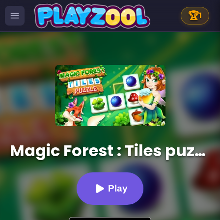
🏆
1
Magic Forest : Tiles puzzle
Play