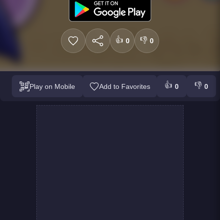
👍
👎
0
0
👍
👎
Play on Mobile
Add to Favorites
0
0