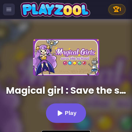
🏆
1
Magical girl : Save the school
Play