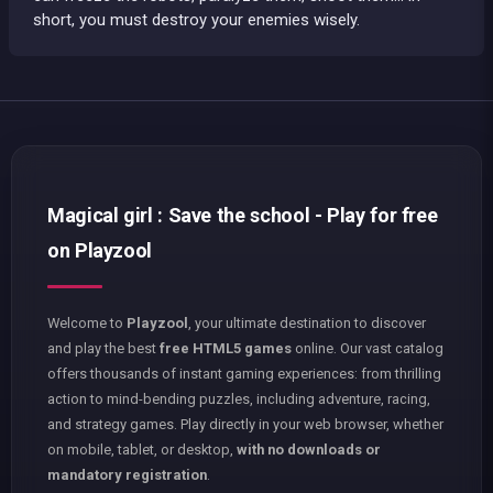
short, you must destroy your enemies wisely.
Magical girl : Save the school - Play for free
on Playzool
Welcome to
Playzool
, your ultimate destination to discover
and play the best
free HTML5 games
online. Our vast catalog
offers thousands of instant gaming experiences: from thrilling
action to mind-bending puzzles, including adventure, racing,
and strategy games. Play directly in your web browser, whether
on mobile, tablet, or desktop,
with no downloads or
mandatory registration
.