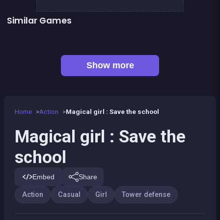
Similar Games
Cowboys vs Robots
Lord Of The Knights
Rainbow Tile
Tower defense : Fish attack
👍 1
Tower defense : Super heroes
Women football penalty
👍 5
👍 1
Stickman Fighter: Epic Battles
Dracula Quest : Run For Blood
Show more
Home
Action
Magical girl : Save the school
Magical girl : Save the
school
Embed
Share
Action
Casual
Girl
Tower defense