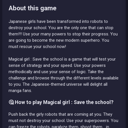
About this game
Japanese girls have been transformed into robots to
destroy your school. You are the only one that can stop
them!!! Use your many powers to stop their progress. You
are going to become the new modern superhero. You
must rescue your school now!
Magical girl : Save the school is a game that will test your
sense of strategy and your speed. Use your powers
methodically and use your sense of logic. Take the
challenge and browse through the different levels available
to you. The Japanese-themed universe will delight all
manga fans.
🤔 How to play Magical girl : Save the school?
Push back the girly robots that are coming at you. They
must not destroy your school. Use your superpowers. You
can freeze the robots, paralyze them, shoot them... in