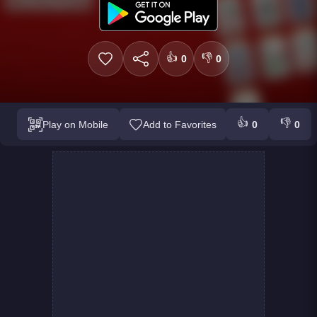
👍
👎
0
0
👍
👎
Play on Mobile
Add to Favorites
0
0