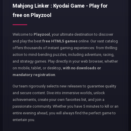
Mahjong Linker : Kyodai Game - Play for
free on Playzool
Welcome to
Playzool
, your ultimate destination to discover
and play the best
free HTML5 games
online. Our vast catalog
offers thousands of instant gaming experiences: from thrilling
action to mind-bending puzzles, including adventure, racing,
and strategy games. Play directly in your web browser, whether
on mobile, tablet, or desktop,
with no downloads or
mandatory registration
.
Our team rigorously selects new releases to guarantee quality
and secure content. Dive into immersive worlds, unlock
achievements, create your own favorites list, and join a
passionate community. Whether you have 5 minutes to kill or an
entire evening ahead, you will always find the perfect game to
entertain you.