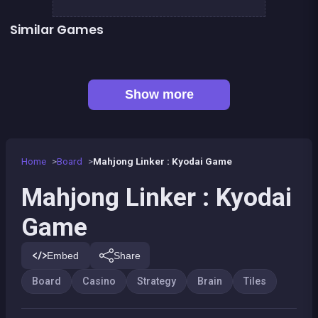
Similar Games
👍 1
Army of Soldiers : Worlds War
Connect Animals : Onet Kyodai
👍 1
Mahjong Mahjong
Dominos Pirates
Super Fighting Robots Defense
Alchemist Puzzle
Mahjong Deluxe 2
Tic Tac Toe
Show more
Home
Board
Mahjong Linker : Kyodai Game
Mahjong Linker : Kyodai
Game
Embed
Share
Board
Casino
Strategy
Brain
Tiles