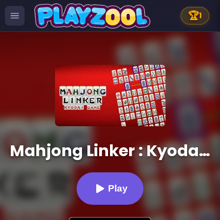
🏆
1
Mahjong Linker : Kyodai Game
Play