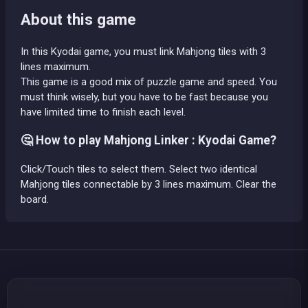
About this game
In this Kyodai game, you must link Mahjong tiles with 3
lines maximum.
This game is a good mix of puzzle game and speed. You
must think wisely, but you have to be fast because you
have limited time to finish each level.
🤔 How to play Mahjong Linker : Kyodai Game?
Click/Touch tiles to select them. Select two identical
Mahjong tiles connectable by 3 lines maximum. Clear the
board.