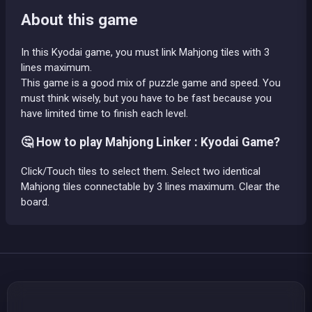
About this game
In this Kyodai game, you must link Mahjong tiles with 3
lines maximum.
This game is a good mix of puzzle game and speed. You
must think wisely, but you have to be fast because you
have limited time to finish each level.
🤔 How to play Mahjong Linker : Kyodai Game?
Click/Touch tiles to select them. Select two identical
Mahjong tiles connectable by 3 lines maximum. Clear the
board.