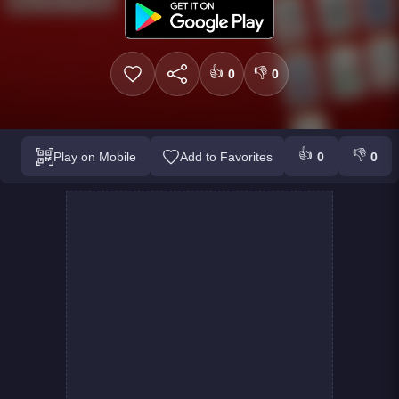
👍
👎
0
0
👍
👎
Play on Mobile
Add to Favorites
0
0