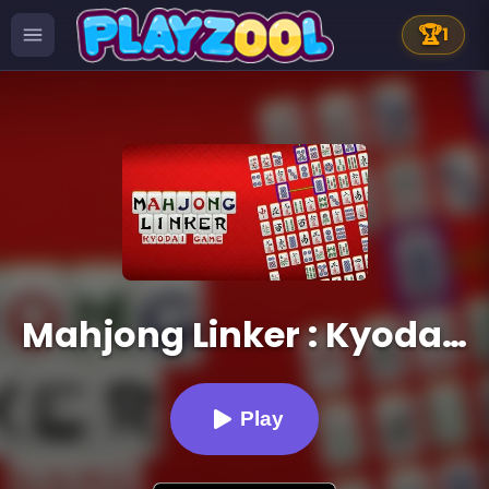
🏆
1
Mahjong Linker : Kyodai Game
Play