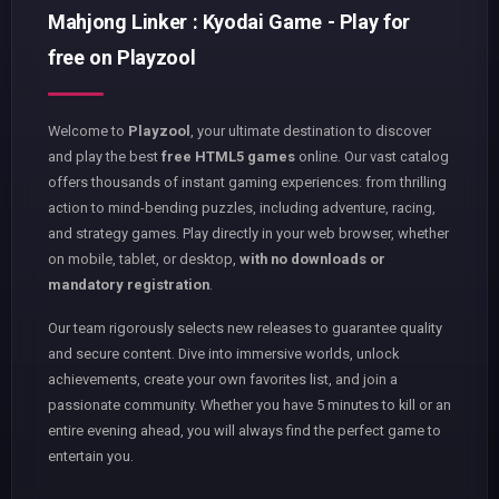
Mahjong Linker : Kyodai Game - Play for
free on Playzool
Welcome to
Playzool
, your ultimate destination to discover
and play the best
free HTML5 games
online. Our vast catalog
offers thousands of instant gaming experiences: from thrilling
action to mind-bending puzzles, including adventure, racing,
and strategy games. Play directly in your web browser, whether
on mobile, tablet, or desktop,
with no downloads or
mandatory registration
.
Our team rigorously selects new releases to guarantee quality
and secure content. Dive into immersive worlds, unlock
achievements, create your own favorites list, and join a
passionate community. Whether you have 5 minutes to kill or an
entire evening ahead, you will always find the perfect game to
entertain you.