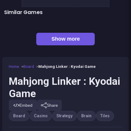
Similar Games
👍 1
Army of Soldiers : Worlds War
Connect Animals : Onet Kyodai
👍 1
Mahjong Mahjong
Dominos Pirates
Super Fighting Robots Defense
Alchemist Puzzle
Mahjong Deluxe 2
Tic Tac Toe
Show more
Home
Board
Mahjong Linker : Kyodai Game
Mahjong Linker : Kyodai
Game
Embed
Share
Board
Casino
Strategy
Brain
Tiles