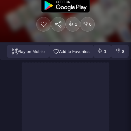
👍
👎
1
0
👍
👎
Play on Mobile
Add to Favorites
1
0