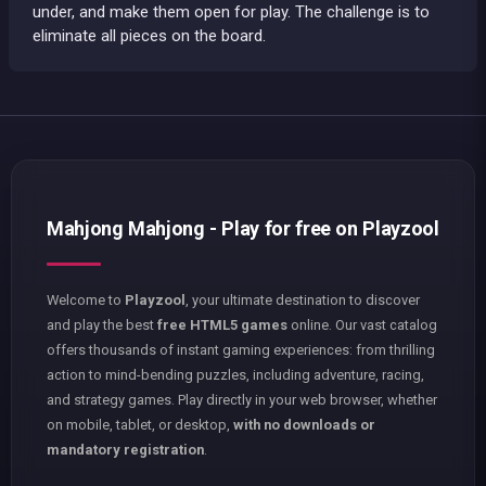
under, and make them open for play. The challenge is to
eliminate all pieces on the board.
Mahjong Mahjong - Play for free on Playzool
Welcome to
Playzool
, your ultimate destination to discover
and play the best
free HTML5 games
online. Our vast catalog
offers thousands of instant gaming experiences: from thrilling
action to mind-bending puzzles, including adventure, racing,
and strategy games. Play directly in your web browser, whether
on mobile, tablet, or desktop,
with no downloads or
mandatory registration
.