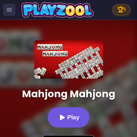
🏆
1
Mahjong Mahjong
Play