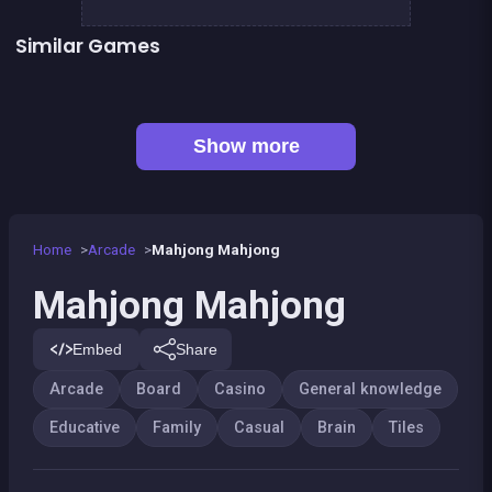
Similar Games
👍 1
👍 2
Remember the Numbers
Words Challenge
👍 1
Connect Animals : Onet Kyodai
Solitaire Solitaire
👍 1
Shoot and Merge the numbers
Mahjong Deluxe 2
👍 1
Tic Tac Toe
Chroma
Show more
Home
Arcade
Mahjong Mahjong
Mahjong Mahjong
Embed
Share
Arcade
Board
Casino
General knowledge
Educative
Family
Casual
Brain
Tiles