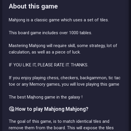
About this game
Mahjong is a classic game which uses a set of tiles.
This board game includes over 1000 tables.
Mastering Mahjong will require skill, some strategy, lot of
calculation, as well as a piece of luck.
IF YOU LIKE IT, PLEASE RATE IT. THANKS.
If you enjoy playing chess, checkers, backgammon, tic tac
toe or any Memory games, you will love playing this game
The best Majhong game in the galaxy !
🤔 How to play Mahjong Mahjong?
The goal of this game, is to match identical tiles and
remove them from the board. This will expose the tiles