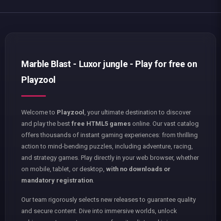
Marble Blast - Luxor jungle - Play for free on
Playzool
Welcome to
Playzool
, your ultimate destination to discover
and play the best
free HTML5 games
online. Our vast catalog
offers thousands of instant gaming experiences: from thrilling
action to mind-bending puzzles, including adventure, racing,
and strategy games. Play directly in your web browser, whether
on mobile, tablet, or desktop,
with no downloads or
mandatory registration
.
Our team rigorously selects new releases to guarantee quality
and secure content. Dive into immersive worlds, unlock