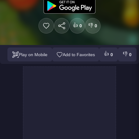
👍
👎
0
0
👍
👎
Play on Mobile
Add to Favorites
0
0