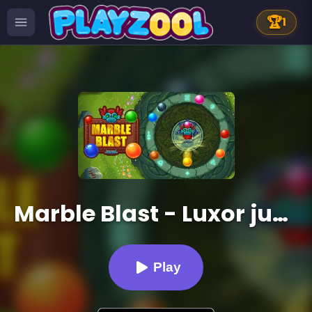
🏆
1
Marble Blast - Luxor jungle
Play