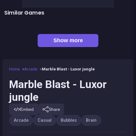
Similar Games
👍 1
Football Genius challenge 2016
Brain Master : game for genius
👍 1
👍 1
Bubble Shooter Island Quest
Chroma
Connect Animals : Onet Kyodai
EXIT : unblock red wood block
👍 1
Mahjong Big
Mahjong Mahjong
Show more
Home
Arcade
Marble Blast - Luxor jungle
Marble Blast - Luxor
jungle
Embed
Share
Arcade
Casual
Bubbles
Brain