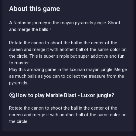
About this game
A fantastic journey in the mayan pyramids jungle. Shoot
and merge the balls !
Rotate the canon to shoot the ball in the center of the
screen and merge it with another ball of the same color on
the circle. This is super simple but super addictive and fun
to master.
Play this amazing game in the luxurian mayan jungle. Merge
as much balls as you can to collect the treasure from the
pyramids.
🤔 How to play Marble Blast - Luxor jungle?
Rotate the canon to shoot the ball in the center of the
screen and merge it with another ball of the same color on
the circle.