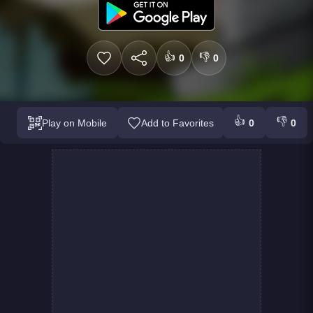
👍
👎
0
0
👍
👎
Play on Mobile
Add to Favorites
0
0