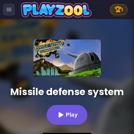
🏆
1
Missile defense system
Play