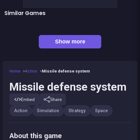
Similar Games
👍 3
Army of Soldiers : Resistance
Goat to the moon
Space Restaurant
Space Jumper
👍 1
Animalon : Epic Monster Battle
Army of Soldiers : Worlds War
👍 2
Boxing superstars KO Champion
Defenders of the Realm : an epic war !
Show more
Home
Action
Missile defense system
Missile defense system
Embed
Share
Action
Simulation
Strategy
Space
About this game