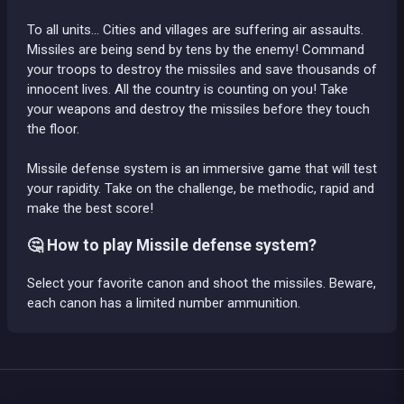
To all units… Cities and villages are suffering air assaults.
Missiles are being send by tens by the enemy! Command
your troops to destroy the missiles and save thousands of
innocent lives. All the country is counting on you! Take
your weapons and destroy the missiles before they touch
the floor.
Missile defense system is an immersive game that will test
your rapidity. Take on the challenge, be methodic, rapid and
make the best score!
🤔 How to play Missile defense system?
Select your favorite canon and shoot the missiles. Beware,
each canon has a limited number ammunition.