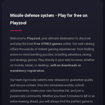
Missile defense system - Play for free on
Playzool
Welcome to
Playzool
, your ultimate destination to discover
and play the best
free HTML5 games
online. Our vast catalog
offers thousands of instant gaming experiences: from thrilling
action to mind-bending puzzles, including adventure, racing,
and strategy games. Play directly in your web browser, whether
on mobile, tablet, or desktop,
with no downloads or
mandatory registration
.
Our team rigorously selects new releases to guarantee quality
and secure content. Dive into immersive worlds, unlock
achievements, create your own favorites list, and join a
passionate community. Whether you have 5 minutes to kill or an
entire evening ahead, you will always find the perfect game to