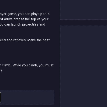
player game, you can play up to 4
 arrive first at the top of your
you can launch projectiles and
peed and reflexes. Make the best
ur climb.. While you climb, you must
n?