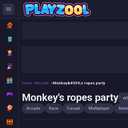
Monk
Home
Arcade
Monkey&#039;s ropes party
Monkey's ropes party
Arcade
Race
Casual
Multiplayer
Anim