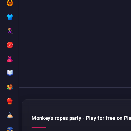
Monkey's ropes party - Play for free on Pl