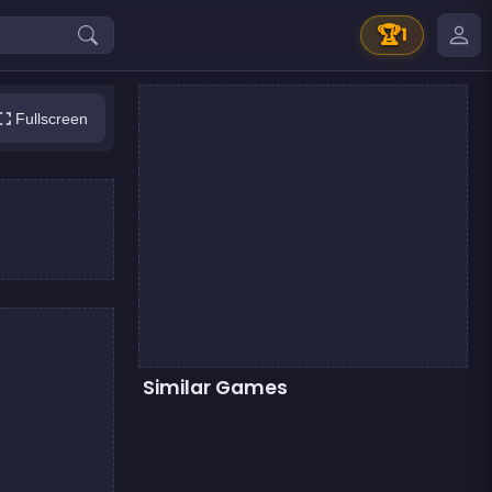
🏆
1
Fullscreen
Similar Games