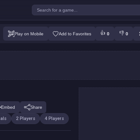
ey's ropes party
👍
👎
Play on Mobile
Add to Favorites
0
0
Play
Embed
Share
als
2 Players
4 Players