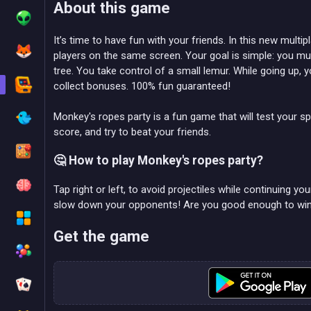
About this game
It’s time to have fun with your friends. In this new multi
players on the same screen. Your goal is simple: you must
tree. You take control of a small lemur. While going up, 
collect bonuses. 100% fun guaranteed!
Monkey's ropes party is a fun game that will test your s
score, and try to beat your friends.
🤔 How to play Monkey's ropes party?
Tap right or left, to avoid projectiles while continuing yo
slow down your opponents! Are you good enough to wi
Get the game