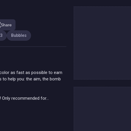
Share
 3
Bubbles
olor as fast as possible to earn
rs to help you: the aim, the bomb
! Only recommended for...