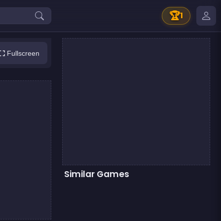
🏆
1
Fullscreen
Similar Games