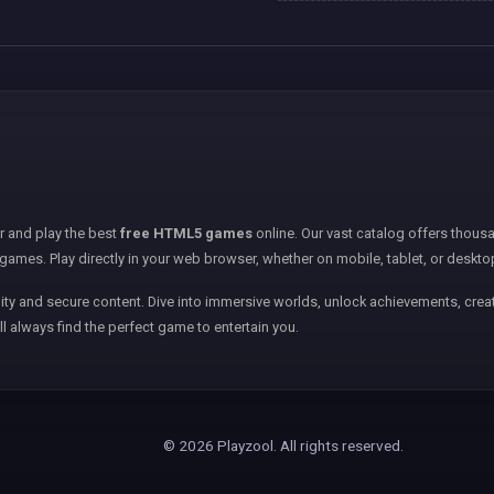
er and play the best
free HTML5 games
online. Our vast catalog offers thousa
games. Play directly in your web browser, whether on mobile, tablet, or deskto
ity and secure content. Dive into immersive worlds, unlock achievements, creat
ll always find the perfect game to entertain you.
© 2026 Playzool. All rights reserved.