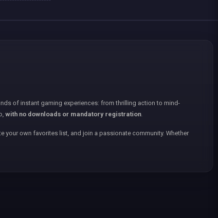
nds of instant gaming experiences: from thrilling action to mind-
p,
with no downloads or mandatory registration
.
e your own favorites list, and join a passionate community. Whether