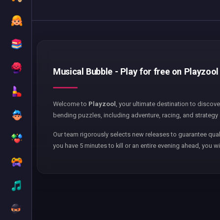
Musical Bubble - Play for free on Playzool
Welcome to
Playzool
, your ultimate destination to discov
bending puzzles, including adventure, racing, and strategy 
Our team rigorously selects new releases to guarantee qual
you have 5 minutes to kill or an entire evening ahead, you wi