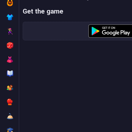
Get the game