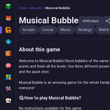
Home
Arcade
Musical Bubble
Musical Bubble
Embed
Arcade
Casual
Music
Strategy
Match
About this game
Welcome to Musical Bubble! Burst bubbles of the same c
points and finish all the levels. Use three different powe
and the quick shot.
Musical Bubble is an amusing game for the whole family
everyone!
🤔 How to play Musical Bubble?
No instructions available for this game.