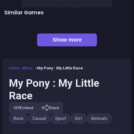
Similar Games
👍 1
Pony Run : Magic Trails
Pony Ride With Obstacles
👍 1
Black &amp; White Ski Challenge
Bounce bounce Panda
Candy Breaker
Cheerleaders School
Cute Forest Tavern
Monkey&#039;s ropes party
Show more
Home
Race
My Pony : My Little Race
My Pony : My Little
Race
Embed
Share
Race
Casual
Sport
Girl
Animals