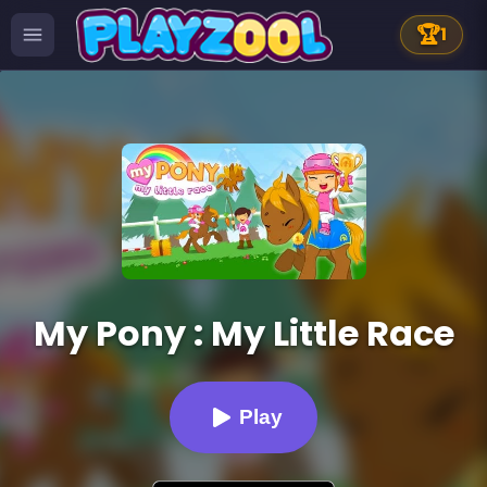
🏆
1
My Pony : My Little Race
Play