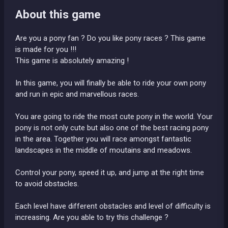
About this game
Are you a pony fan ? Do you like pony races ? This game
is made for you !!!
This game is absolutely amazing !
In this game, you will finally be able to ride your own pony
and run in epic and marvellous races.
You are going to ride the most cute pony in the world. Your
pony is not only cute but also one of the best racing pony
in the area. Together you will race amongst fantastic
landscapes in the middle of moutains and meadows.
Control your pony, speed it up, and jump at the right time
to avoid obstacles.
Each level have different obstacles and level of difficulty is
increasing. Are you able to try this challenge ?