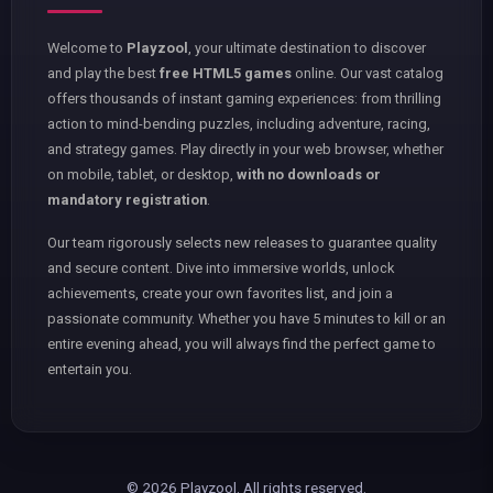
Welcome to
Playzool
, your ultimate destination to discover
and play the best
free HTML5 games
online. Our vast catalog
offers thousands of instant gaming experiences: from thrilling
action to mind-bending puzzles, including adventure, racing,
and strategy games. Play directly in your web browser, whether
on mobile, tablet, or desktop,
with no downloads or
mandatory registration
.
Our team rigorously selects new releases to guarantee quality
and secure content. Dive into immersive worlds, unlock
achievements, create your own favorites list, and join a
passionate community. Whether you have 5 minutes to kill or an
entire evening ahead, you will always find the perfect game to
entertain you.
© 2026 Playzool. All rights reserved.