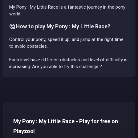
My Pony : My Little Race is a fantastic journey in the pony
world.
🤔 How to play My Pony : My Little Race?
Control your pony, speed it up, and jump at the right time
to avoid obstacles.
Each level have different obstacles and level of difficulty is
increasing. Are you able to try this challenge ?
My Pony : My Little Race - Play for free on
Playzool