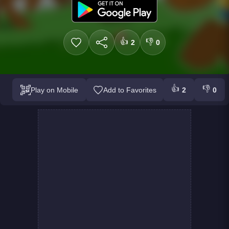
👍
👎
2
0
👍
👎
Play on Mobile
Add to Favorites
2
0