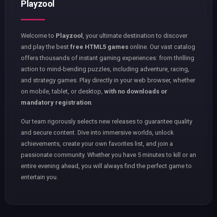
Playzool
Welcome to
Playzool
, your ultimate destination to discover
and play the best
free HTML5 games
online. Our vast catalog
offers thousands of instant gaming experiences: from thrilling
action to mind-bending puzzles, including adventure, racing,
and strategy games. Play directly in your web browser, whether
on mobile, tablet, or desktop,
with no downloads or
mandatory registration
.
Our team rigorously selects new releases to guarantee quality
and secure content. Dive into immersive worlds, unlock
achievements, create your own favorites list, and join a
passionate community. Whether you have 5 minutes to kill or an
entire evening ahead, you will always find the perfect game to
entertain you.