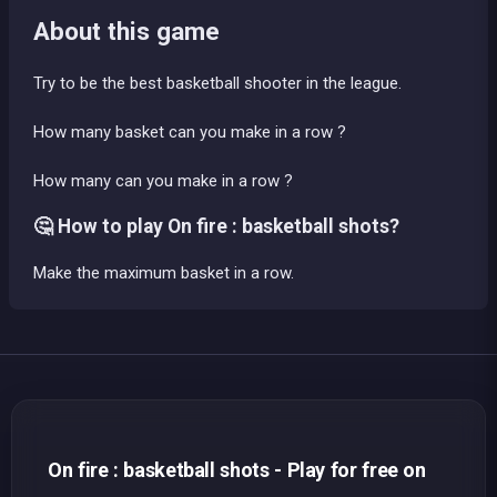
About this game
Try to be the best basketball shooter in the league.
How many basket can you make in a row ?
How many can you make in a row ?
🤔 How to play On fire : basketball shots?
Make the maximum basket in a row.
On fire : basketball shots - Play for free on