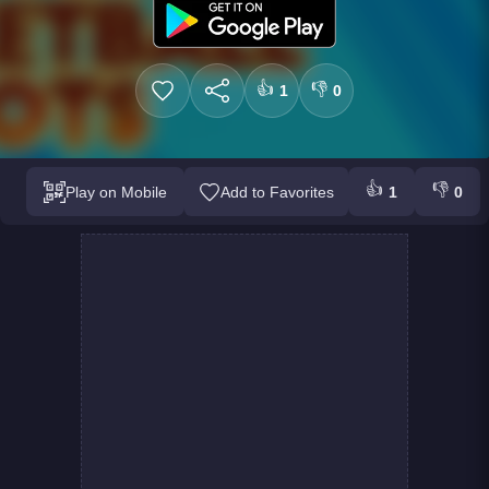
👍
👎
1
0
👍
👎
Play on Mobile
Add to Favorites
1
0