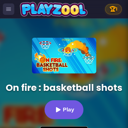
🏆
1
On fire : basketball shots
Play