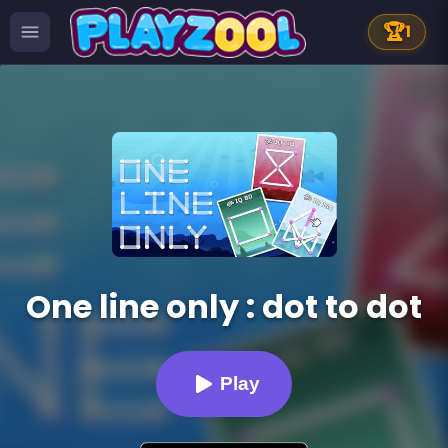
🏆
1
One line only : dot to dot
Play