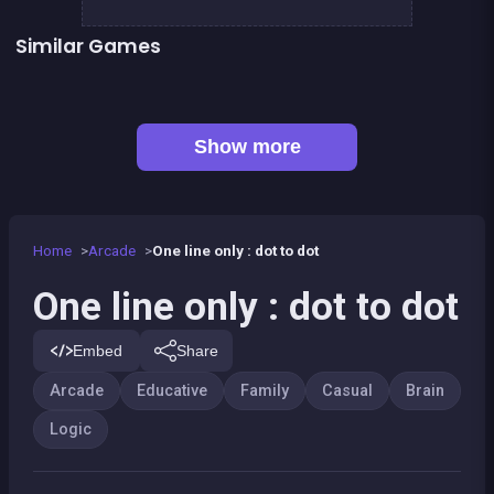
Similar Games
Football Genius challenge 2016
Right, left, up, down, reverse
👍 1
Mahjong Mahjong
Sudoku
Happy Farm : 1 line only
2048 Wooden Edition
👍 1
Shoot and Merge the numbers
European Football Jersey Quiz
Show more
Home
Arcade
One line only : dot to dot
One line only : dot to dot
Embed
Share
Arcade
Educative
Family
Casual
Brain
Logic