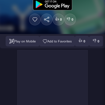
👍
👎
0
0
👍
👎
Play on Mobile
Add to Favorites
0
0