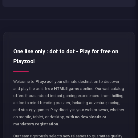
One line only : dot to dot - Play for free on
Playzool
Welcome to
Playzool
, your ultimate destination to discover
and play the best
free HTML5 games
online. Our vast catalog
offers thousands of instant gaming experiences: from thrilling
action to mind-bending puzzles, including adventure, racing,
and strategy games. Play directly in your web browser, whether
on mobile, tablet, or desktop,
with no downloads or
mandatory registration
.
Our team rigorously selects new releases to guarantee quality