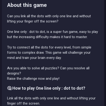
About this game
Can you link all the dots with only one line and without
lifting your finger off the screen?
One line only : dot to dot, is a super fun game, easy to play
but the increasing difficulty makes it hard to master.
Try to connect all the dots for every level, from simple
forms to complex draw. This game will challenge your
mind and train your brain every day.
Are you able to solve all puzzles? Can you resolve all
designs?
Raise the challenge now and play!
🤔 How to play One line only : dot to dot?
Link all the dots with only one line and without lifting your
finger off the screen.