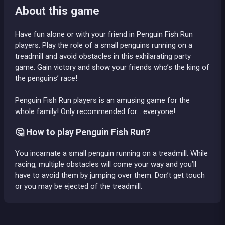
About this game
Have fun alone or with your friend in Penguin Fish Run
players. Play the role of a small penguins running on a
treadmill and avoid obstacles in this exhilarating party
game. Gain victory and show your friends who’s the king of
the penguins’ race!
Penguin Fish Run players is an amusing game for the
whole family! Only recommended for... everyone!
🤔 How to play Penguin Fish Run?
You incarnate a small penguin running on a treadmill. While
racing, multiple obstacles will come your way and you’ll
have to avoid them by jumping over them. Don’t get touch
or you may be ejected of the treadmill.