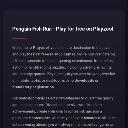
Penguin Fish Run - Play for free on Playzool
Welcome to
Playzool
, your ultimate destination to discover
and play the best
free HTML5 games
online. Our vast catalog
offers thousands of instant gaming experiences: from thrilling
action to mind-bending puzzles, including adventure, racing,
and strategy games. Play directly in your web browser, whether
on mobile, tablet, or desktop,
with no downloads or
mandatory registration
.
Our team rigorously selects new releases to guarantee quality
and secure content. Dive into immersive worlds, unlock
achievements, create your own favorites list, and join a
passionate community. Whether you have 5 minutes to kill or an
entire evening ahead, you will always find the perfect game to