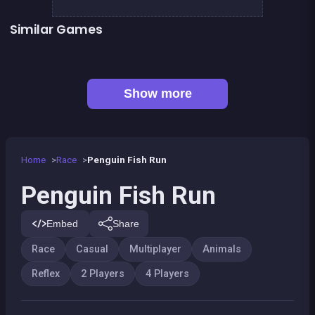
Similar Games
Monkey&#039;s ropes party
Pyramid Party
Celebrity Party
President party
Sheep Party
Petits chevaux : small horses
BITCOIN vs ETHEREUM DASH IOTA
Push Out : Colors Game
Show more
Home
Race
Penguin Fish Run
Penguin Fish Run
Embed
Share
Race
Casual
Multiplayer
Animals
Reflex
2 Players
4 Players