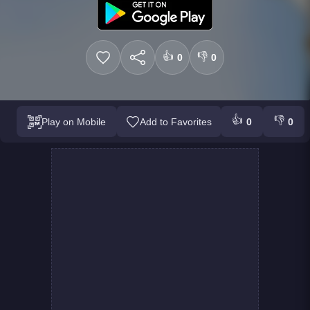
👍
👎
0
0
👍
👎
Play on Mobile
Add to Favorites
0
0