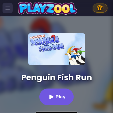
🏆
1
Penguin Fish Run
Play