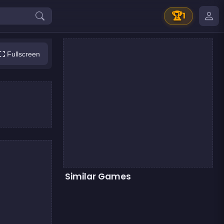
🏆
1
Fullscreen
Similar Games