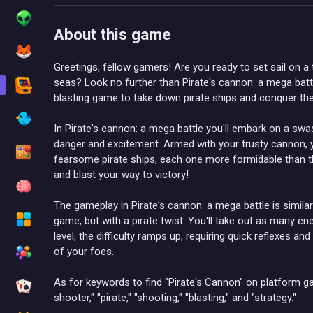
About this game
Greetings, fellow gamers! Are you ready to set sail on a t
seas? Look no further than Pirate's cannon: a mega batt
blasting game to take down pirate ships and conquer th
In Pirate's cannon: a mega battle you'll embark on a swas
danger and excitement. Armed with your trusty cannon, y
fearsome pirate ships, each one more formidable than the 
and blast your way to victory!
The gameplay in Pirate's cannon: a mega battle is simila
game, but with a pirate twist. You'll take out as many e
level, the difficulty ramps up, requiring quick reflexes an
of your foes.
As for keywords to find "Pirate's Cannon" on platform g
shooter," "pirate," "shooting," "blasting," and "strategy."