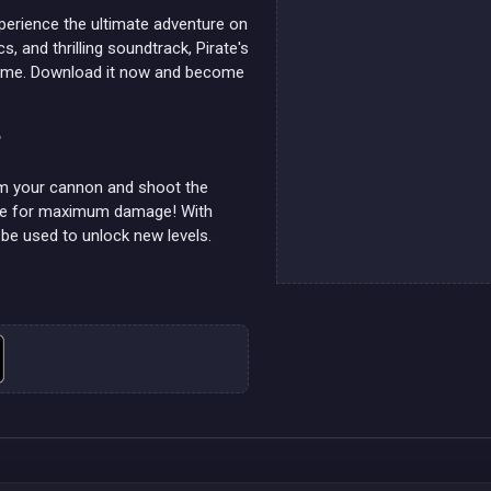
xperience the ultimate adventure on
s, and thrilling soundtrack, Pirate's
 game. Download it now and become
?
aim your cannon and shoot the
ible for maximum damage! With
n be used to unlock new levels.