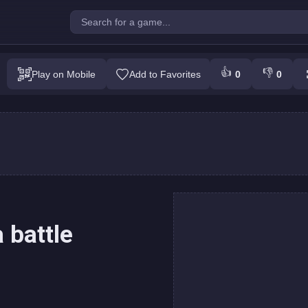
cannon: a mega battle
👍
👎
Play on Mobile
Add to Favorites
0
0
Play
 battle