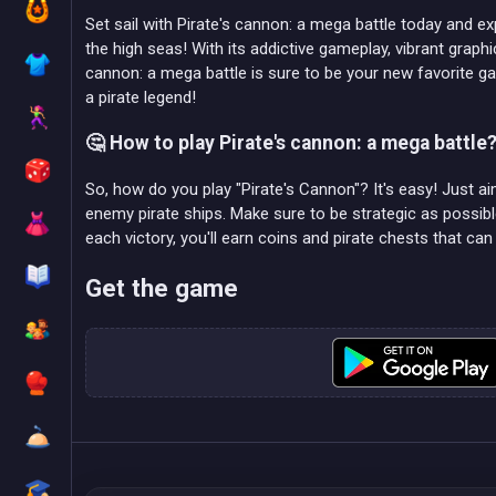
Set sail with Pirate's cannon: a mega battle today and e
the high seas! With its addictive gameplay, vibrant graphic
cannon: a mega battle is sure to be your new favorite
a pirate legend!
🤔 How to play Pirate's cannon: a mega battle
So, how do you play "Pirate's Cannon"? It's easy! Just 
enemy pirate ships. Make sure to be strategic as poss
each victory, you'll earn coins and pirate chests that ca
Get the game