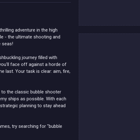
hrilling adventure in the high
le - the ultimate shooting and
e seas!
hbuckling journey filled with
ou'll face off against a horde of
last. Your task is clear: aim, fire,
r to the classic bubble shooter
nemy ships as possible. With each
d strategic planning to stay ahead
ames, try searching for "bubble