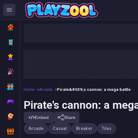
Pirate's 
Home
Arcade
Pirate&#039;s cannon: a mega battle
Pirate's cannon: a mega
Embed
Share
Arcade
Casual
Breaker
Tiles