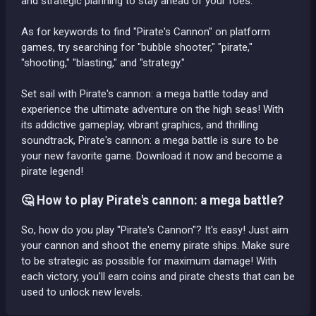
and strategic planning to stay ahead of your foes.
As for keywords to find "Pirate's Cannon" on platform
games, try searching for "bubble shooter," "pirate,"
"shooting," "blasting," and "strategy."
Set sail with Pirate's cannon: a mega battle today and
experience the ultimate adventure on the high seas! With
its addictive gameplay, vibrant graphics, and thrilling
soundtrack, Pirate's cannon: a mega battle is sure to be
your new favorite game. Download it now and become a
pirate legend!
🤔 How to play Pirate's cannon: a mega battle?
So, how do you play "Pirate's Cannon"? It's easy! Just aim
your cannon and shoot the enemy pirate ships. Make sure
to be strategic as possible for maximum damage! With
each victory, you'll earn coins and pirate chests that can be
used to unlock new levels.