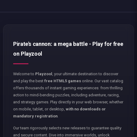
Pirate's cannon: a mega battle - Play for free
on Playzool
Welcome to
Playzool
, your ultimate destination to discover
and play the best
free HTML5 games
online. Our vast catalog
offers thousands of instant gaming experiences: from thrilling
action to mind-bending puzzles, including adventure, racing,
and strategy games. Play directly in your web browser, whether
on mobile, tablet, or desktop,
with no downloads or
mandatory registration
.
Our team rigorously selects new releases to guarantee quality
and secure content. Dive into immersive worlds, unlock