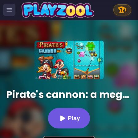
🏆
1
Pirate's cannon: a mega battle
Play