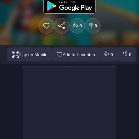
👍
👎
0
0
👍
👎
Play on Mobile
Add to Favorites
0
0