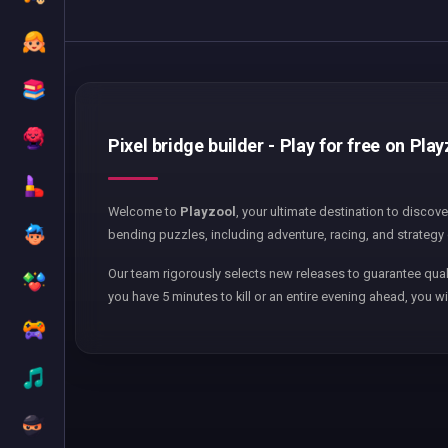
Pixel bridge builder - Play for free on Pla
Welcome to
Playzool
, your ultimate destination to discov
bending puzzles, including adventure, racing, and strategy 
Our team rigorously selects new releases to guarantee qual
you have 5 minutes to kill or an entire evening ahead, you wi