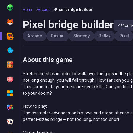
Home
Arcade
Pixel bridge builder
Pixel bridge builder
Emb
Arcade
Casual
Strategy
Reflex
Pixel
About this game
Stretch the stick in order to walk over the gaps in the pla
not long enough, you will fall through! How far can you 
This game tests your measurement skills. Can you build th
to your doom?
How to play:
The character advances on his own and stops at each ga
perfect-sized bridge-- not too long, not too short.
Characteristics: