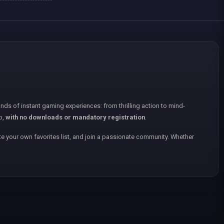
nds of instant gaming experiences: from thrilling action to mind-
p,
with no downloads or mandatory registration
.
e your own favorites list, and join a passionate community. Whether