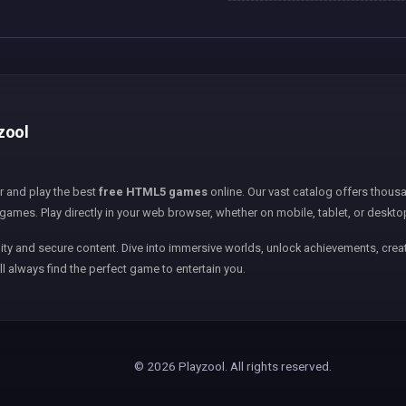
yzool
er and play the best
free HTML5 games
online. Our vast catalog offers thousa
games. Play directly in your web browser, whether on mobile, tablet, or deskto
ity and secure content. Dive into immersive worlds, unlock achievements, creat
ll always find the perfect game to entertain you.
© 2026 Playzool. All rights reserved.