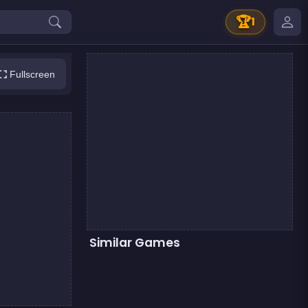
🏆
1
Fullscreen
Similar Games