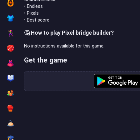
• Endless
• Pixels
• Best score
🤔 How to play Pixel bridge builder?
No instructions available for this game.
Get the game