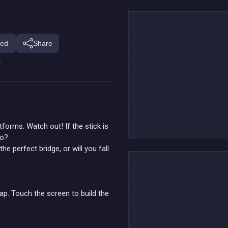
ed
Share
tforms. Watch out! If the stick is
go?
e perfect bridge, or will you fall
p. Touch the screen to build the