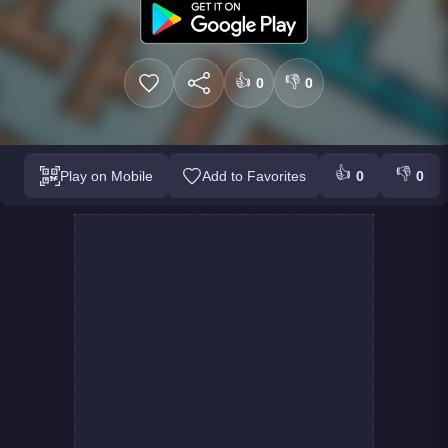
👍
👎
0
0
👍
👎
Play on Mobile
Add to Favorites
0
0