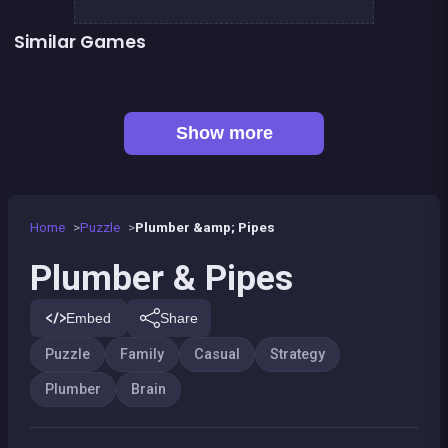
Similar Games
Sea Plumber
2048Classic edition
👍 1
Right, left, up, down, reverse
Chroma
👍 3
👍 1
Dominoes BIG
Parking Panic
Code Breaker Deluxe
Code Breaker : Fruits edition
Show more
Home
Puzzle
Plumber &amp; Pipes
Plumber & Pipes
Embed
Share
Puzzle
Family
Casual
Strategy
Plumber
Brain