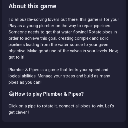
About this game
To all puzzle-solving lovers out there, this game is for you!
Play as a young plumber on the way to repair pipelines.
Someone needs to get that water flowing! Rotate pipes in
order to achieve this goal, creating complex and solid
pipelines leading from the water source to your given
objective. Make good use of the valves in your levels. Now,
get to it!
Plumber & Pipes is a game that tests your speed and
logical abilities. Manage your stress and build as many
pipes as you can!
🤔 How to play Plumber & Pipes?
Click on a pipe to rotate it, connect all pipes to win. Let's
get clever !