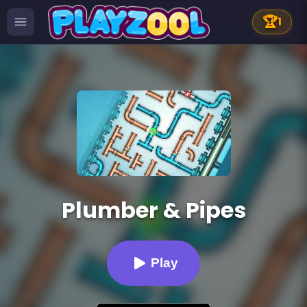
🏆
1
Plumber & Pipes
Play