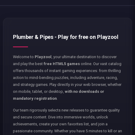
Plumber & Pipes - Play for free on Playzool
Welcome to
Playzool
, your ultimate destination to discover
and play the best
free HTML5 games
online. Our vast catalog
offers thousands of instant gaming experiences: from thrilling
action to mind-bending puzzles, including adventure, racing,
and strategy games. Play directly in your web browser, whether
on mobile, tablet, or desktop,
with no downloads or
mandatory registration
.
Our team rigorously selects new releases to guarantee quality
and secure content. Dive into immersive worlds, unlock
achievements, create your own favorites list, and join a
passionate community. Whether you have 5 minutes to kill or an