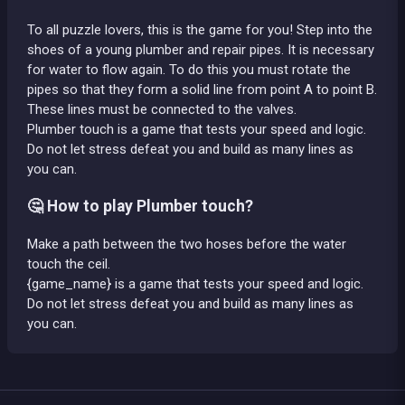
To all puzzle lovers, this is the game for you! Step into the
shoes of a young plumber and repair pipes. It is necessary
for water to flow again. To do this you must rotate the
pipes so that they form a solid line from point A to point B.
These lines must be connected to the valves.
Plumber touch is a game that tests your speed and logic.
Do not let stress defeat you and build as many lines as
you can.
🤔 How to play Plumber touch?
Make a path between the two hoses before the water
touch the ceil.
{game_name} is a game that tests your speed and logic.
Do not let stress defeat you and build as many lines as
you can.