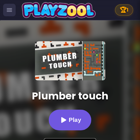
🏆
1
Plumber touch
Play