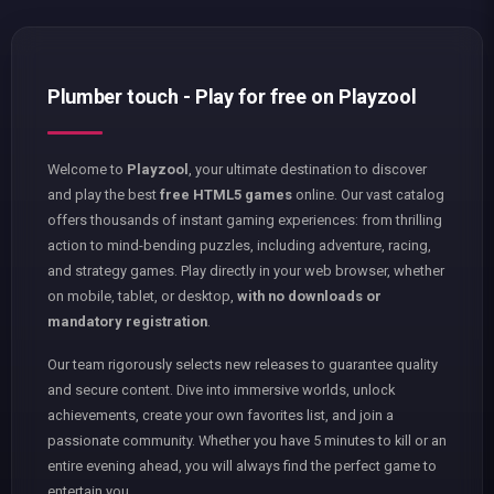
Plumber touch - Play for free on Playzool
Welcome to
Playzool
, your ultimate destination to discover
and play the best
free HTML5 games
online. Our vast catalog
offers thousands of instant gaming experiences: from thrilling
action to mind-bending puzzles, including adventure, racing,
and strategy games. Play directly in your web browser, whether
on mobile, tablet, or desktop,
with no downloads or
mandatory registration
.
Our team rigorously selects new releases to guarantee quality
and secure content. Dive into immersive worlds, unlock
achievements, create your own favorites list, and join a
passionate community. Whether you have 5 minutes to kill or an
entire evening ahead, you will always find the perfect game to
entertain you.