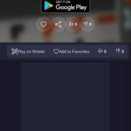
👍
👎
0
0
👍
👎
Play on Mobile
Add to Favorites
0
0