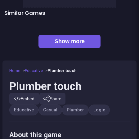
Similar Games
One line only : dot to dot
Sea Plumber
👍 1
Sudoku
Shoot and Merge the numbers
Jungle Plumber Challenge 2
Football Genius challenge 2016
European Football Jersey Quiz
100%
Show more
Home
Educative
Plumber touch
Plumber touch
Embed
Share
Educative
Casual
Plumber
Logic
About this game