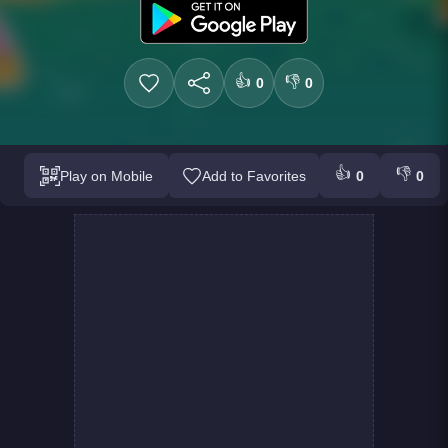
👍
👎
0
0
👍
👎
Play on Mobile
Add to Favorites
0
0