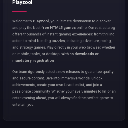
Playzool
Welcome to
Playzool
, your ultimate destination to discover
and play the best
free HTML5 games
online. Our vast catalog
offers thousands of instant gaming experiences: from thrilling
action to mind-bending puzzles, including adventure, racing,
and strategy games. Play directly in your web browser, whether
on mobile, tablet, or desktop,
with no downloads or
mandatory registration
.
Our team rigorously selects new releases to guarantee quality
and secure content. Dive into immersive worlds, unlock
achievements, create your own favorites list, and join a
passionate community. Whether you have 5 minutes to kill or an
entire evening ahead, you will always find the perfect game to
entertain you.