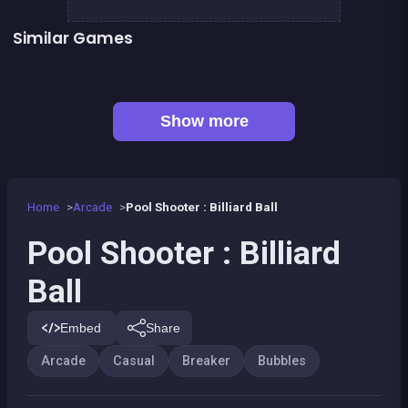
Similar Games
👍 1
Bubble Shooter : Kawaii Witch
Bubble Pirate Shooter
👍 31
Bubble Shooter Artefact Hunt
Bricks Breaker
👍 1
👍 1
Brain Master : game for genius
Bubble Shooter Island Quest
👍 2
Pirate Bricks Breaker
Magic Potion School for Witch
Show more
Home
Arcade
Pool Shooter : Billiard Ball
Pool Shooter : Billiard
Ball
Embed
Share
Arcade
Casual
Breaker
Bubbles