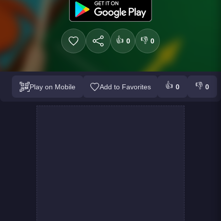
👍
👎
0
0
👍
👎
Play on Mobile
Add to Favorites
0
0