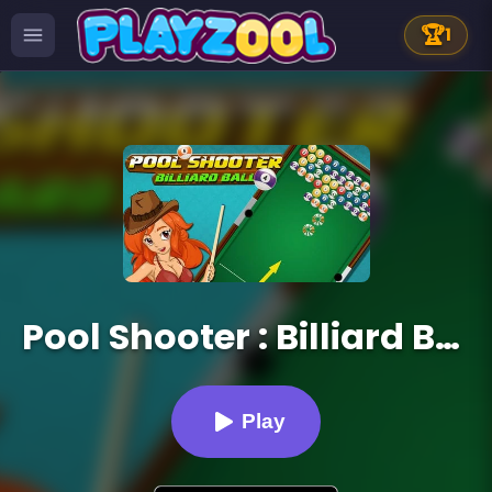
🏆
1
Pool Shooter : Billiard Ball
Play