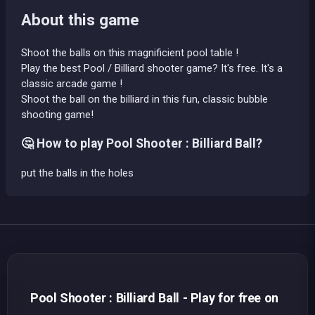
About this game
Shoot the balls on this magnificient pool table !
Play the best Pool / Billiard shooter game? It's free. It's a
classic arcade game !
Shoot the ball on the billiard in this fun, classic bubble
shooting game!
🤔 How to play Pool Shooter : Billiard Ball?
put the balls in the holes
Pool Shooter : Billiard Ball - Play for free on