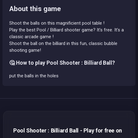
About this game
Shoot the balls on this magnificient pool table !
Play the best Pool / Billiard shooter game? It's free. It's a
classic arcade game !
Shoot the ball on the billiard in this fun, classic bubble
shooting game!
🤔 How to play Pool Shooter : Billiard Ball?
put the balls in the holes
Pool Shooter : Billiard Ball - Play for free on