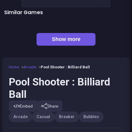
Similar Games
👍 1
Bubble Shooter : Kawaii Witch
Bubble Pirate Shooter
👍 31
Bubble Shooter Artefact Hunt
Bricks Breaker
👍 1
👍 1
Brain Master : game for genius
Bubble Shooter Island Quest
👍 2
Pirate Bricks Breaker
Magic Potion School for Witch
Show more
Home
Arcade
Pool Shooter : Billiard Ball
Pool Shooter : Billiard
Ball
Embed
Share
Arcade
Casual
Breaker
Bubbles