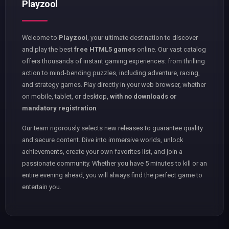
Playzool
Welcome to
Playzool
, your ultimate destination to discover
and play the best
free HTML5 games
online. Our vast catalog
offers thousands of instant gaming experiences: from thrilling
action to mind-bending puzzles, including adventure, racing,
and strategy games. Play directly in your web browser, whether
on mobile, tablet, or desktop,
with no downloads or
mandatory registration
.
Our team rigorously selects new releases to guarantee quality
and secure content. Dive into immersive worlds, unlock
achievements, create your own favorites list, and join a
passionate community. Whether you have 5 minutes to kill or an
entire evening ahead, you will always find the perfect game to
entertain you.