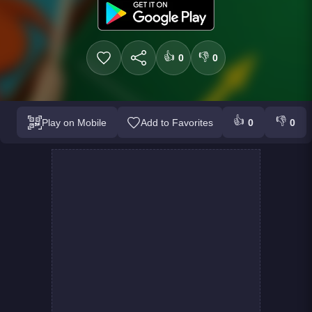
👍
👎
0
0
👍
👎
Play on Mobile
Add to Favorites
0
0