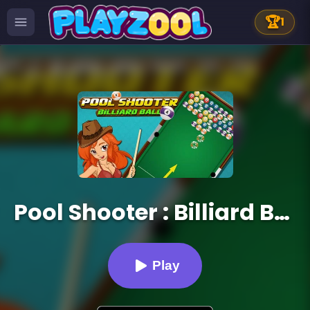
🏆
1
Pool Shooter : Billiard Ball
Play