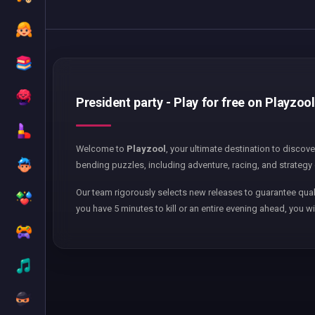
President party - Play for free on Playzool
Welcome to
Playzool
, your ultimate destination to discov
bending puzzles, including adventure, racing, and strategy 
Our team rigorously selects new releases to guarantee qual
you have 5 minutes to kill or an entire evening ahead, you wi