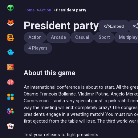
Home
Action
President party
President party
Embed
Action
Arcade
Casual
Sport
Multiplay
4 Players
About this game
An international conference is about to start. All the gre
Obamo Francois Bollande, Vladimir Potine, Angelo Merko
Cameraman ... and a very special guest: a pink rabbit com
way the meeting will end: completely crazy! The congre
presidents engage in a wrestling match! You must run ov
first ejected from the table will lose. The third world war
Test your reflexes to fight presidents.