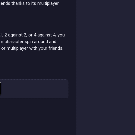
riends thanks to its multiplayer
l, 2 against 2, or 4 against 4, you
our character spin around and
r multiplayer with your friends.