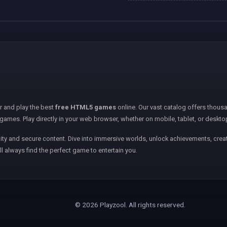
er and play the best
free HTML5 games
online. Our vast catalog offers thousa
games. Play directly in your web browser, whether on mobile, tablet, or deskto
ity and secure content. Dive into immersive worlds, unlock achievements, creat
ll always find the perfect game to entertain you.
© 2026 Playzool. All rights reserved.