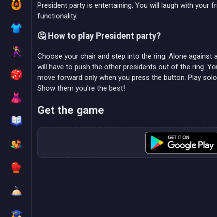
President party is entertaining. You will laugh with your f
functionality.
🤔 How to play President party?
Choose your chair and step into the ring. Alone against al
will have to push the other presidents out of the ring. Y
move forward only when you press the button. Play solo o
Show them you're the best!
Get the game