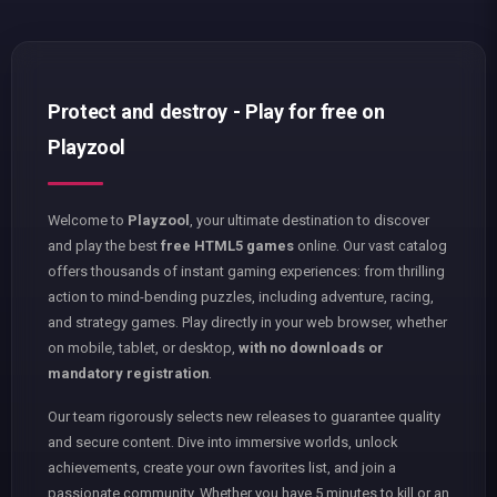
Protect and destroy - Play for free on
Playzool
Welcome to
Playzool
, your ultimate destination to discover
and play the best
free HTML5 games
online. Our vast catalog
offers thousands of instant gaming experiences: from thrilling
action to mind-bending puzzles, including adventure, racing,
and strategy games. Play directly in your web browser, whether
on mobile, tablet, or desktop,
with no downloads or
mandatory registration
.
Our team rigorously selects new releases to guarantee quality
and secure content. Dive into immersive worlds, unlock
achievements, create your own favorites list, and join a
passionate community. Whether you have 5 minutes to kill or an