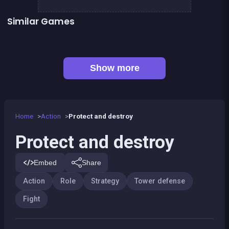
Similar Games
👍 1
Tiny Blues Vs Mini Reds
SWAT FORCE vs TERRORISTS
👍 1
Animalon : Epic Monster Battle
Army of Soldiers : Worlds War
Monsters Impact
Retro Defenders : Towers&#039; War
👍 3
Army of Soldiers : Resistance
Astronaut warrior
Show more
Home
Action
Protect and destroy
Protect and destroy
Embed
Share
Action
Role
Strategy
Tower defense
Fight