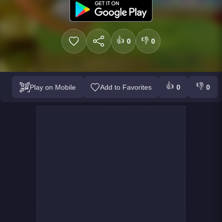
👍
👎
0
0
👍
👎
Play on Mobile
Add to Favorites
0
0