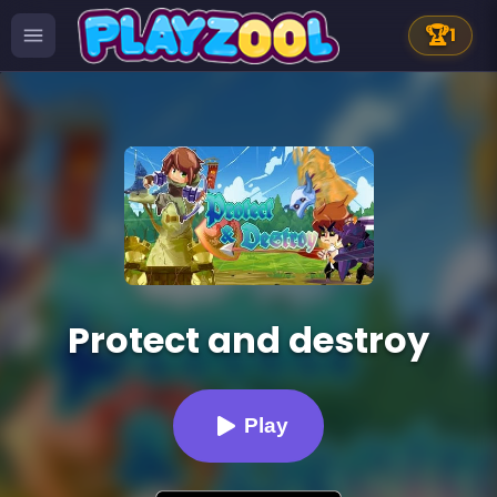
🏆
1
Protect and destroy
Play