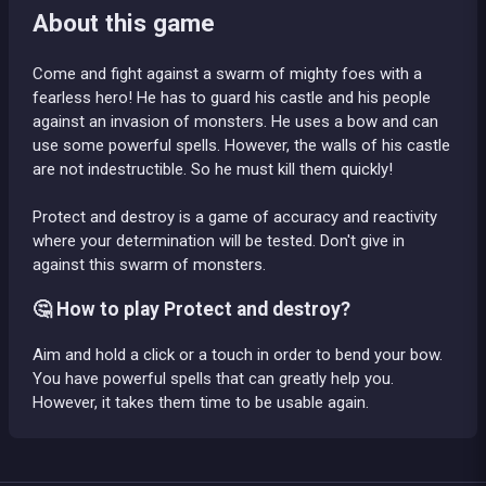
About this game
Come and fight against a swarm of mighty foes with a
fearless hero! He has to guard his castle and his people
against an invasion of monsters. He uses a bow and can
use some powerful spells. However, the walls of his castle
are not indestructible. So he must kill them quickly!
Protect and destroy is a game of accuracy and reactivity
where your determination will be tested. Don't give in
against this swarm of monsters.
🤔 How to play Protect and destroy?
Aim and hold a click or a touch in order to bend your bow.
You have powerful spells that can greatly help you.
However, it takes them time to be usable again.