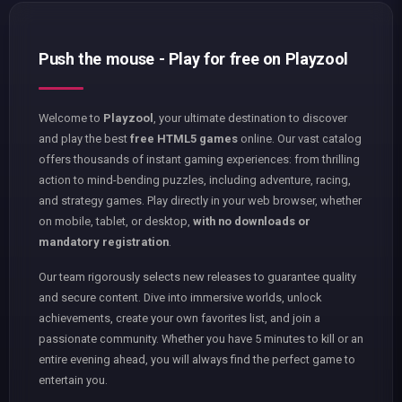
Push the mouse - Play for free on Playzool
Welcome to
Playzool
, your ultimate destination to discover
and play the best
free HTML5 games
online. Our vast catalog
offers thousands of instant gaming experiences: from thrilling
action to mind-bending puzzles, including adventure, racing,
and strategy games. Play directly in your web browser, whether
on mobile, tablet, or desktop,
with no downloads or
mandatory registration
.
Our team rigorously selects new releases to guarantee quality
and secure content. Dive into immersive worlds, unlock
achievements, create your own favorites list, and join a
passionate community. Whether you have 5 minutes to kill or an
entire evening ahead, you will always find the perfect game to
entertain you.