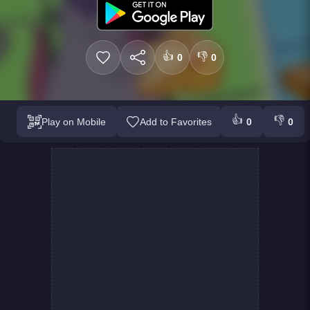
👍
👎
0
0
👍
👎
Play on Mobile
Add to Favorites
0
0