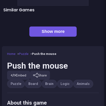
Similar Games
Fish rescue
Shiba rescue : dogs and puppies
EXIT : unblock red wood block
Mahjong Big
Sea Plumber
Tangram Triangle
Happy Farm : The crop
Tangram Puzzle 2.0
Show more
Home
Puzzle
Push the mouse
Push the mouse
Embed
Share
Puzzle
Board
Brain
Logic
Animals
About this game