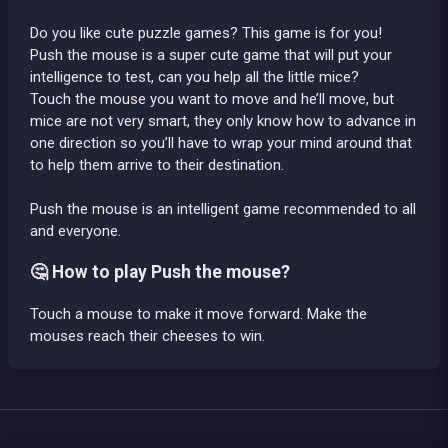
Do you like cute puzzle games? This game is for you!
Push the mouse is a super cute game that will put your
intelligence to test, can you help all the little mice?
Touch the mouse you want to move and he’ll move, but
mice are not very smart, they only know how to advance in
one direction so you’ll have to wrap your mind around that
to help them arrive to their destination.
Push the mouse is an intelligent game recommended to all
and everyone.
🤔 How to play Push the mouse?
Touch a mouse to make it move forward. Make the
mouses reach their cheeses to win.