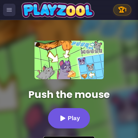
🏆
1
Push the mouse
Play