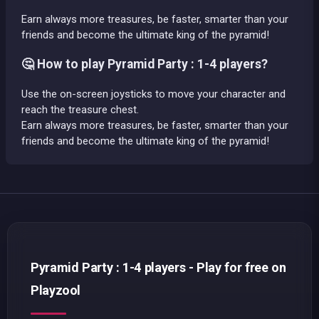
Earn always more treasures, be faster, smarter than your
friends and become the ultimate king of the pyramid!
🤔 How to play Pyramid Party : 1-4 players?
Use the on-screen joysticks to move your character and
reach the treasure chest.
Earn always more treasures, be faster, smarter than your
friends and become the ultimate king of the pyramid!
Pyramid Party : 1-4 players - Play for free on
Playzool