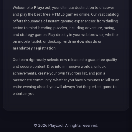
Welcome to
Playzool
, your ultimate destination to discover
and play the best
free HTML5 games
online. Our vast catalog
offers thousands of instant gaming experiences: from thrilling
action to mind-bending puzzles, including adventure, racing,
and strategy games. Play directly in your web browser, whether
on mobile, tablet, or desktop,
with no downloads or
mandatory registration
.
Our team rigorously selects new releases to guarantee quality
and secure content. Dive into immersive worlds, unlock
achievements, create your own favorites list, and join a
passionate community. Whether you have 5 minutes to kill or an
entire evening ahead, you will always find the perfect game to
entertain you.
© 2026 Playzool. All rights reserved.