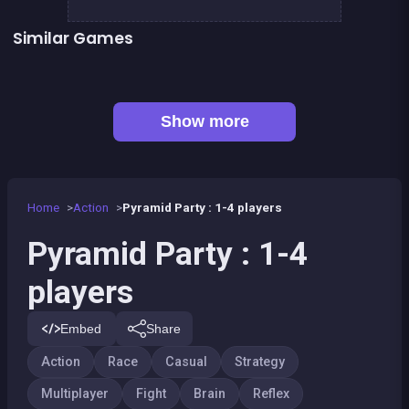
Similar Games
Celebrity Party
Penguin Fish Run
President party
Rock, Paper, Scissors
👍 1
Shoot or Die Western duel
BITCOIN vs ETHEREUM DASH IOTA
Monkey&#039;s ropes party
Right, left, up, down, reverse
Show more
Home
Action
Pyramid Party : 1-4 players
Pyramid Party : 1-4
players
Embed
Share
Action
Race
Casual
Strategy
Multiplayer
Fight
Brain
Reflex