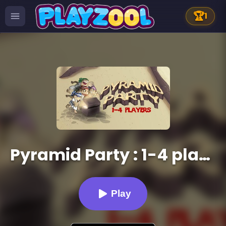
🏆
1
Pyramid Party : 1-4 players
Play