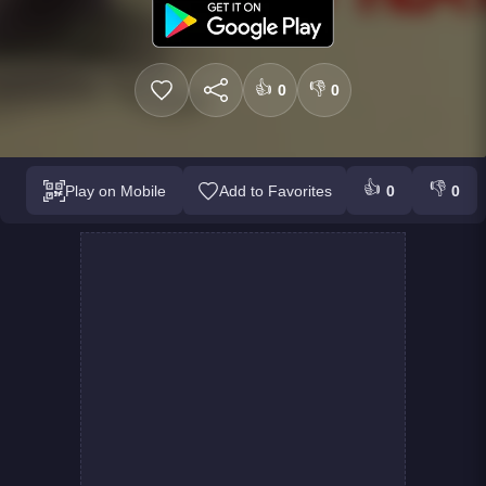
👍
👎
0
0
👍
👎
Play on Mobile
Add to Favorites
0
0