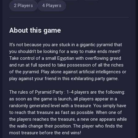
2 Players
4 Players
About this game
It’s not because you are stuck in a gigantic pyramid that
you shouldn’t be looking for a way to make ends meet!
Take control of a small Egyptian with overflowing greed
and run at full speed to take possession of all the riches
of the pyramid. Play alone against artificial intelligences or
play against your friend in this exhilarating party game.
The rules of Pyramid Party : 1-4 players are the following:
as soon as the game is launch, all players appear in a
randomly generated level with a treasure. You simply have
to reach that treasure as fast as possible. When one of
the players reaches the treasure, a new one appears while
the walls change their position. The player who finds the
most treasure before the end wins!