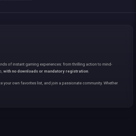
nds of instant gaming experiences: from thrilling action to mind-
p,
with no downloads or mandatory registration
.
e your own favorites list, and join a passionate community. Whether