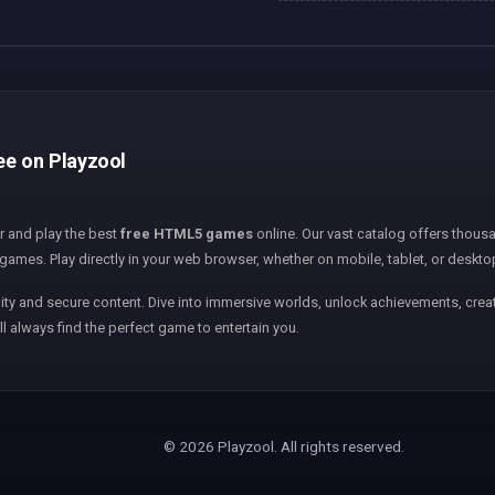
ee on Playzool
er and play the best
free HTML5 games
online. Our vast catalog offers thousa
games. Play directly in your web browser, whether on mobile, tablet, or deskto
ity and secure content. Dive into immersive worlds, unlock achievements, creat
ll always find the perfect game to entertain you.
© 2026 Playzool. All rights reserved.