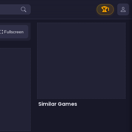
🏆
1
Fullscreen
Similar Games