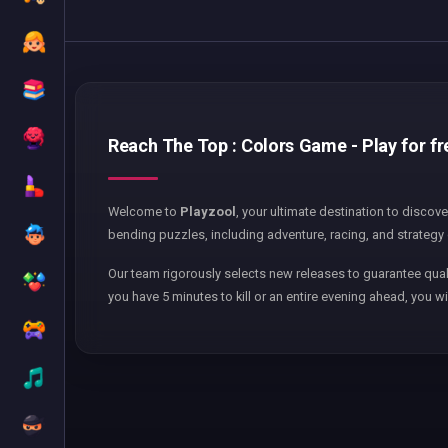
Reach The Top : Colors Game - Play for fr
Welcome to
Playzool
, your ultimate destination to discov
bending puzzles, including adventure, racing, and strategy 
Our team rigorously selects new releases to guarantee qual
you have 5 minutes to kill or an entire evening ahead, you wi