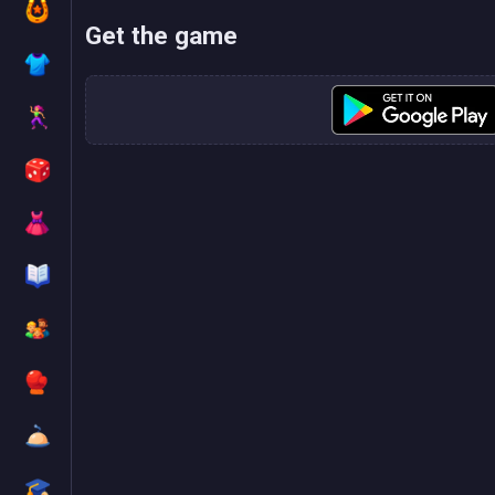
Get the game