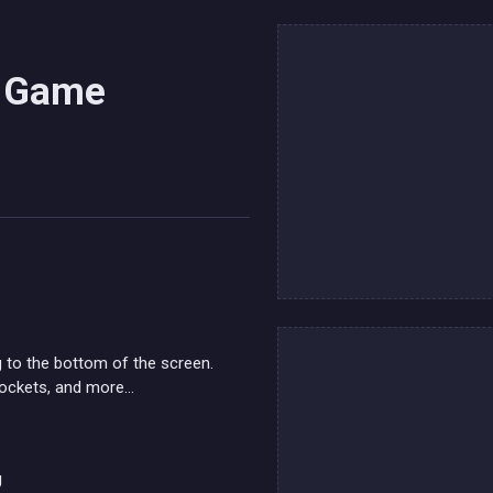
s Game
 to the bottom of the screen.
ockets, and more...
g