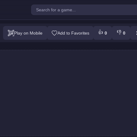
e Top : Colors Game
👍
👎
Play on Mobile
Add to Favorites
0
0
Play