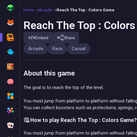
Home
Arcade
Reach The Top : Colors Game
Reach The Top : Color
Embed
Share
Arcade
Race
Casual
About this game
The goal is to reach the top of the level.
You must jump from platform to platform without falling
You can collect boosters such as protections, springs, r
🤔 How to play Reach The Top : Colors Game?
You must jump from platform to platform without fallin