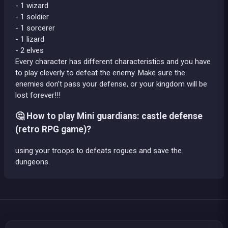
- 1 wizard
- 1 soldier
- 1 sorcerer
- 1 lizard
- 2 elves
Every character has different characteristics and you have
to play cleverly to defeat the enemy. Make sure the
enemies don’t pass your defense, or your kingdom will be
lost forever!!!
🤔 How to play Mini guardians: castle defense
(retro RPG game)?
using your troops to defeats rogues and save the
dungeons.