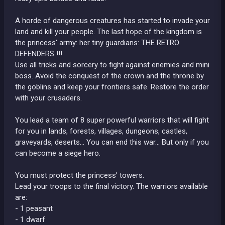
A horde of dangerous creatures has started to invade your
land and kill your people. The last hope of the kingdom is
the princess' army: her tiny guardians: THE RETRO
DEFENDERS !!!
Use all tricks and sorcery to fight against enemies and mini
boss. Avoid the conquest of the crown and the throne by
the goblins and keep your frontiers safe. Restore the order
with your crusaders.
You lead a team of 8 super powerful warriors that will fight
for you in lands, forests, villages, dungeons, castles,
graveyards, deserts... You can end this war... But only if you
can become a siege hero.
You must protect the princess' towers.
Lead your troops to the final victory. The warriors available
are:
- 1 peasant
- 1 dwarf