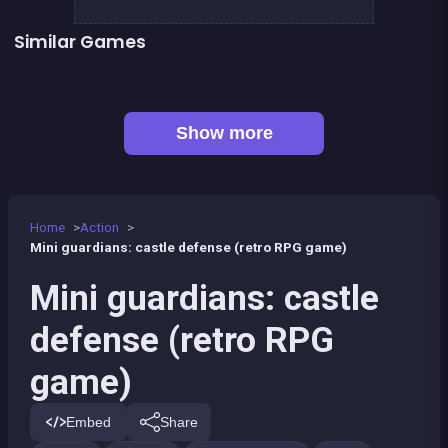
Similar Games
👍 1
SWAT FORCE vs TERRORISTS
Lord Of The Knights
👍 5
Stickman Fighter: Epic Battles
Boxing superstars KO Champion
👍 1
Karate Fighter : Real battles
Shoot or Die Western duel
Stickman Army : The Resistance
Tiny Blues Vs Mini Reds
Show more
Home
Action
Mini guardians: castle defense (retro RPG game)
Mini guardians: castle
defense (retro RPG
game)
Embed
Share