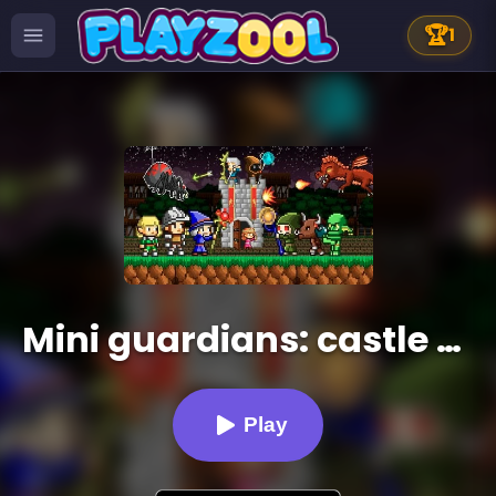
🏆
1
Mini guardians: castle defense (retro RPG game)
Play