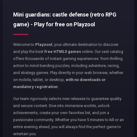
Mini guardians: castle defense (retro RPG
game) - Play for free on Playzool
Welcome to
Playzool
, your ultimate destination to discover
and play the best
free HTML5 games
online. Our vast catalog
offers thousands of instant gaming experiences: from thrilling
action to mind-bending puzzles, including adventure, racing,
and strategy games. Play directly in your web browser, whether
on mobile, tablet, or desktop,
with no downloads or
mandatory registration
.
Our team rigorously selects new releases to guarantee quality
and secure content. Dive into immersive worlds, unlock
achievements, create your own favorites list, and join a
passionate community. Whether you have 5 minutes to kill or an
entire evening ahead, you will always find the perfect game to
entertain you.