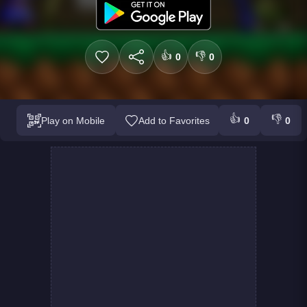
👍
👎
0
0
👍
👎
Play on Mobile
Add to Favorites
0
0