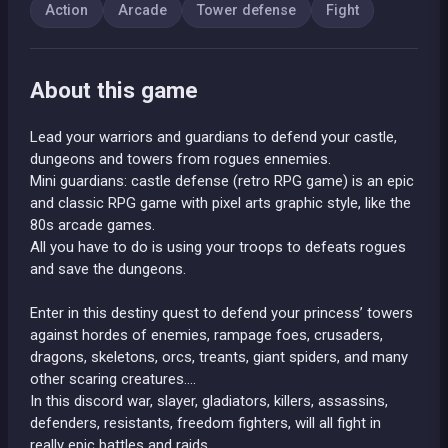
Action
Arcade
Tower defense
Fight
About this game
Lead your warriors and guardians to defend your castle,
dungeons and towers from rogues ennemies.
Mini guardians: castle defense (retro RPG game) is an epic
and classic RPG game with pixel arts graphic style, like the
80s arcade games.
All you have to do is using your troops to defeats rogues
and save the dungeons.
Enter in this destiny quest to defend your princess’ towers
against hordes of enemies, rampage foes, crusaders,
dragons, skeletons, orcs, treants, giant spiders, and many
other scaring creatures….
In this discord war, slayer, gladiators, killers, assassins,
defenders, resistants, freedom fighters, will all fight in
really epic battles and raids.