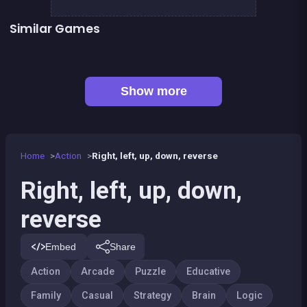
Similar Games
Football Genius challenge 2016
2048Classic edition
👍 1
Chroma
One line only : dot to dot
Happy Farm : 1 line only
100%
Lumberjack : River exit
Mahjong Deluxe 2
Show more
Home
Action
Right, left, up, down, reverse
Right, left, up, down,
reverse
Embed
Share
Action
Arcade
Puzzle
Educative
Family
Casual
Strategy
Brain
Logic