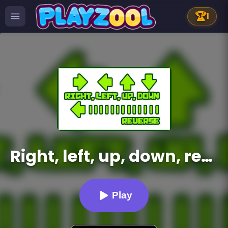
🏆
1
Right, left, up, down, reverse
Play