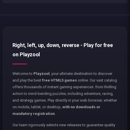
Right, left, up, down, reverse - Play for free
on Playzool
Welcome to
Playzool
, your ultimate destination to discover
and play the best
free HTML5 games
online. Our vast catalog
offers thousands of instant gaming experiences: from thrilling
action to mind-bending puzzles, including adventure, racing,
and strategy games. Play directly in your web browser, whether
on mobile, tablet, or desktop,
with no downloads or
mandatory registration
.
Our team rigorously selects new releases to guarantee quality