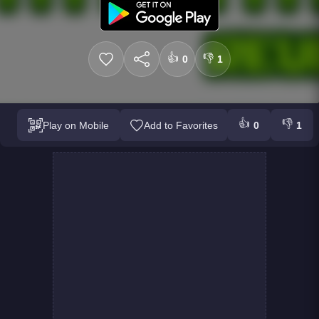
👍
👎
0
1
👍
👎
Play on Mobile
Add to Favorites
0
1