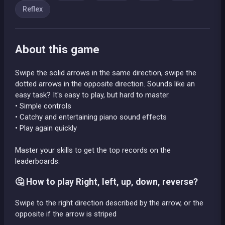
Reflex
About this game
Swipe the solid arrows in the same direction, swipe the
dotted arrows in the opposite direction. Sounds like an
easy task? It's easy to play, but hard to master.
• Simple controls
• Catchy and entertaining piano sound effects
• Play again quickly
Master your skills to get the top records on the
leaderboards.
🤔 How to play Right, left, up, down, reverse?
Swipe to the right direction described by the arrow, or the
opposite if the arrow is striped