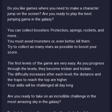
Do you like games where you need to make a character
jump on the screen? Are you ready to play the best
jumping game in the galaxy?
You can collect boosters: Protection, springs, rockets, and
more...
You must avoid monsters or, even better, kill them.
Try to collect as many stars as possible to boost your
score.
The first levels of the game are very easy. As you progress
through the levels, they become trickier and trickier...
The difficulty increases after each level; the distance and
the traps to reach the top are higher.
Your skills will be challenged all day long.
Are you ready to take on an incredible challenge in the
most amazing sky in the galaxy?