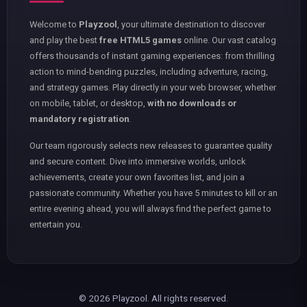
Welcome to
Playzool
, your ultimate destination to discover
and play the best
free HTML5 games
online. Our vast catalog
offers thousands of instant gaming experiences: from thrilling
action to mind-bending puzzles, including adventure, racing,
and strategy games. Play directly in your web browser, whether
on mobile, tablet, or desktop,
with no downloads or
mandatory registration
.
Our team rigorously selects new releases to guarantee quality
and secure content. Dive into immersive worlds, unlock
achievements, create your own favorites list, and join a
passionate community. Whether you have 5 minutes to kill or an
entire evening ahead, you will always find the perfect game to
entertain you.
© 2026 Playzool. All rights reserved.