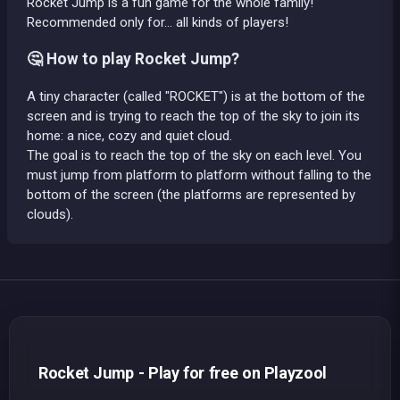
Rocket Jump is a fun game for the whole family!
Recommended only for... all kinds of players!
🤔 How to play Rocket Jump?
A tiny character (called "ROCKET") is at the bottom of the
screen and is trying to reach the top of the sky to join its
home: a nice, cozy and quiet cloud.
The goal is to reach the top of the sky on each level. You
must jump from platform to platform without falling to the
bottom of the screen (the platforms are represented by
clouds).
Rocket Jump - Play for free on Playzool