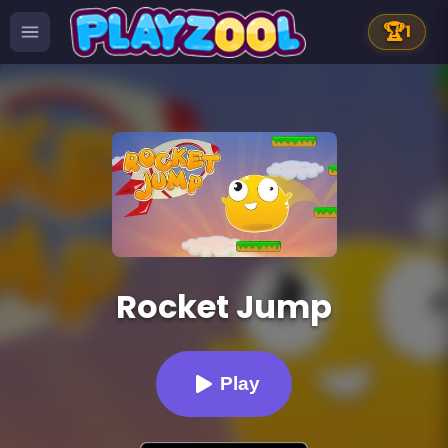
🏆
1
Rocket Jump
Play