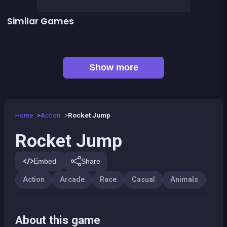
Similar Games
Bamboo Panda
Forest Jump
Llama Spitter
Kitsune power destruction
Monkey&#039;s ropes party
Pony fly in a fantasy world
Sheep Party
Run or Die
Show more
Home
Action
Rocket Jump
Rocket Jump
Embed
Share
Action
Arcade
Race
Casual
Animals
About this game