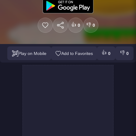
👍
👎
0
0
👍
👎
Play on Mobile
Add to Favorites
0
0