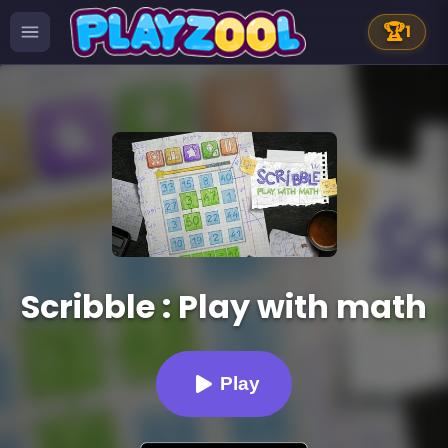
🏆
1
Scribble : Play with math
Play