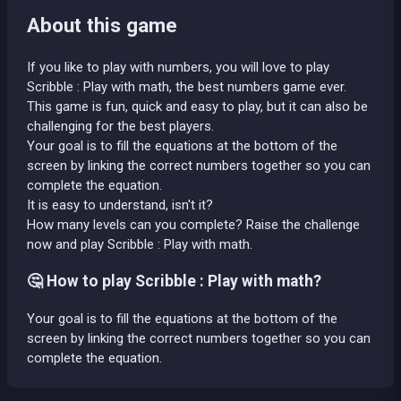
About this game
If you like to play with numbers, you will love to play
Scribble : Play with math, the best numbers game ever.
This game is fun, quick and easy to play, but it can also be
challenging for the best players.
Your goal is to fill the equations at the bottom of the
screen by linking the correct numbers together so you can
complete the equation.
It is easy to understand, isn't it?
How many levels can you complete? Raise the challenge
now and play Scribble : Play with math.
🤔 How to play Scribble : Play with math?
Your goal is to fill the equations at the bottom of the
screen by linking the correct numbers together so you can
complete the equation.