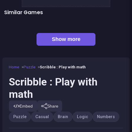
Similar Games
👍 1
248 Scribble
RESOLVE : a math game
100
100%
2048Classic edition
Happy Farm: fill in the fields
EXIT : unblock red wood block
Mahjong Big
Show more
Home
Puzzle
Scribble : Play with math
Scribble : Play with
math
Embed
Share
Puzzle
Casual
Brain
Logic
Numbers