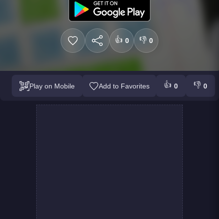
👍
👎
0
0
👍
👎
Play on Mobile
Add to Favorites
0
0