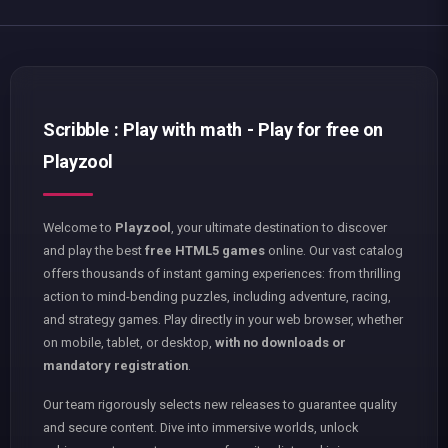
Scribble : Play with math - Play for free on
Playzool
Welcome to
Playzool
, your ultimate destination to discover
and play the best
free HTML5 games
online. Our vast catalog
offers thousands of instant gaming experiences: from thrilling
action to mind-bending puzzles, including adventure, racing,
and strategy games. Play directly in your web browser, whether
on mobile, tablet, or desktop,
with no downloads or
mandatory registration
.
Our team rigorously selects new releases to guarantee quality
and secure content. Dive into immersive worlds, unlock