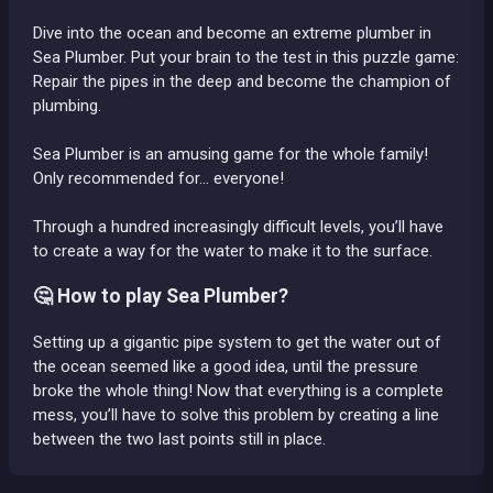
Dive into the ocean and become an extreme plumber in
Sea Plumber. Put your brain to the test in this puzzle game:
Repair the pipes in the deep and become the champion of
plumbing.
Sea Plumber is an amusing game for the whole family!
Only recommended for... everyone!
Through a hundred increasingly difficult levels, you’ll have
to create a way for the water to make it to the surface.
🤔 How to play Sea Plumber?
Setting up a gigantic pipe system to get the water out of
the ocean seemed like a good idea, until the pressure
broke the whole thing! Now that everything is a complete
mess, you’ll have to solve this problem by creating a line
between the two last points still in place.