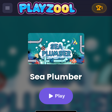
🏆
1
Sea Plumber
Play