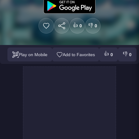
👍
👎
0
0
👍
👎
Play on Mobile
Add to Favorites
0
0