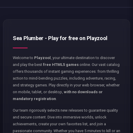
Sea Plumber - Play for free on Playzool
Welcome to
Playzool
, your ultimate destination to discover
and play the best
free HTML5 games
online. Our vast catalog
offers thousands of instant gaming experiences: from thrilling
action to mind-bending puzzles, including adventure, racing,
and strategy games. Play directly in your web browser, whether
on mobile, tablet, or desktop,
with no downloads or
mandatory registration
.
Our team rigorously selects new releases to guarantee quality
and secure content. Dive into immersive worlds, unlock
achievements, create your own favorites list, and join a
passionate community. Whether you have 5 minutes to kill or an