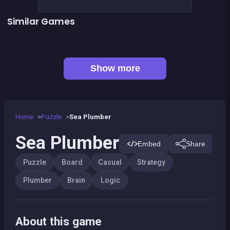
Similar Games
Jungle Plumber Challenge 2
Fish rescue
Shiba rescue : dogs and puppies
CONNECT : Wooden edition
👍 1
👍 3
Align 4 BIG
Dominoes BIG
EXIT : unblock red wood block
Mahjong Big
Show more
Home
Puzzle
Sea Plumber
Sea Plumber
Embed
Share
Puzzle
Board
Casual
Strategy
Plumber
Brain
Logic
About this game