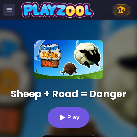
🏆
1
Sheep + Road = Danger
Play