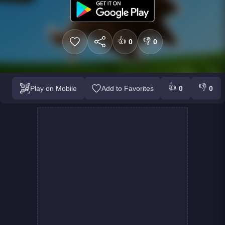
👍
👎
0
0
👍
👎
Play on Mobile
Add to Favorites
0
0