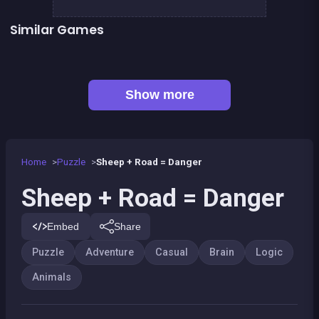
Similar Games
Fish rescue
Shiba rescue : dogs and puppies
EXIT : unblock red wood block
Mahjong Big
Sea Plumber
Code Breaker Deluxe
Code Breaker : Fruits edition
Tangram Triangle
Show more
Home
Puzzle
Sheep + Road = Danger
Sheep + Road = Danger
Embed
Share
Puzzle
Adventure
Casual
Brain
Logic
Animals