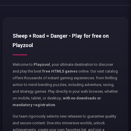
Sheep + Road = Danger - Play for free on
Playzool
Welcome to
Playzool
, your ultimate destination to discover
and play the best
free HTML5 games
online. Our vast catalog
offers thousands of instant gaming experiences: from thrilling
action to mind-bending puzzles, including adventure, racing,
and strategy games. Play directly in your web browser, whether
on mobile, tablet, or desktop,
with no downloads or
mandatory registration
.
Our team rigorously selects new releases to guarantee quality
and secure content. Dive into immersive worlds, unlock
achievements, create your own favorites list, and join a