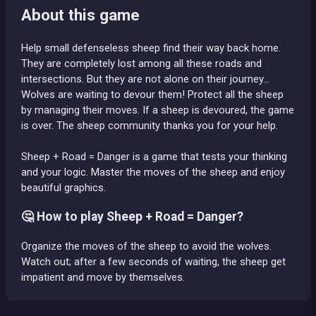
About this game
Help small defenseless sheep find their way back home.
They are completely lost among all these roads and
intersections. But they are not alone on their journey...
Wolves are waiting to devour them! Protect all the sheep
by managing their moves. If a sheep is devoured, the game
is over. The sheep community thanks you for your help.
Sheep + Road = Danger is a game that tests your thinking
and your logic. Master the moves of the sheep and enjoy
beautiful graphics.
🤔 How to play Sheep + Road = Danger?
Organize the moves of the sheep to avoid the wolves.
Watch out; after a few seconds of waiting, the sheep get
impatient and move by themselves.