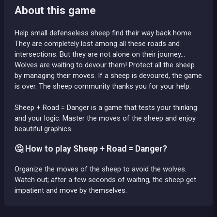
About this game
Help small defenseless sheep find their way back home.
They are completely lost among all these roads and
intersections. But they are not alone on their journey...
Wolves are waiting to devour them! Protect all the sheep
by managing their moves. If a sheep is devoured, the game
is over. The sheep community thanks you for your help.
Sheep + Road = Danger is a game that tests your thinking
and your logic. Master the moves of the sheep and enjoy
beautiful graphics.
🤔 How to play Sheep + Road = Danger?
Organize the moves of the sheep to avoid the wolves.
Watch out; after a few seconds of waiting, the sheep get
impatient and move by themselves.