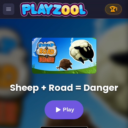
🏆
1
Sheep + Road = Danger
Play