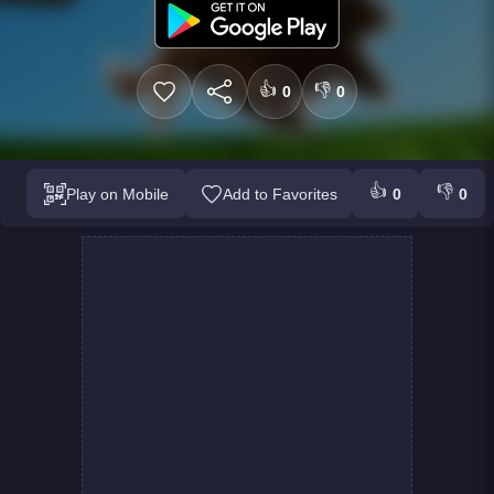
👍
👎
0
0
👍
👎
Play on Mobile
Add to Favorites
0
0