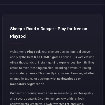
Sheep + Road = Danger - Play for free on
Playzool
Welcome to
Playzool
, your ultimate destination to discover
and play the best
free HTML5 games
online. Our vast catalog
offers thousands of instant gaming experiences: from thrilling
action to mind-bending puzzles, including adventure, racing,
and strategy games. Play directly in your web browser, whether
on mobile, tablet, or desktop,
with no downloads or
mandatory registration
.
Our team rigorously selects new releases to guarantee quality
and secure content. Dive into immersive worlds, unlock
achievements, create your own favorites list, and join a