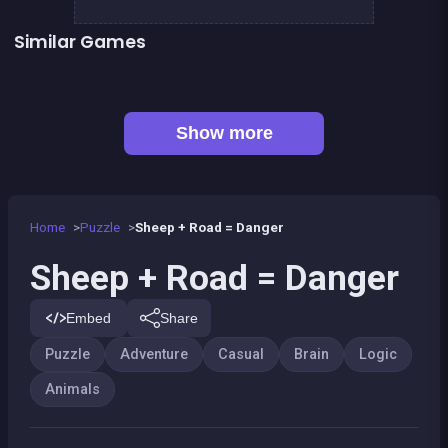
Similar Games
Fish rescue
Shiba rescue : dogs and puppies
EXIT : unblock red wood block
Mahjong Big
Sea Plumber
Code Breaker Deluxe
Code Breaker : Fruits edition
Tangram Triangle
Show more
Home
Puzzle
Sheep + Road = Danger
Sheep + Road = Danger
Embed
Share
Puzzle
Adventure
Casual
Brain
Logic
Animals