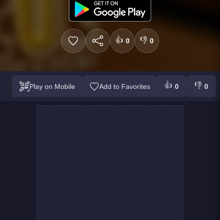
👍
👎
0
0
👍
👎
Play on Mobile
Add to Favorites
0
0