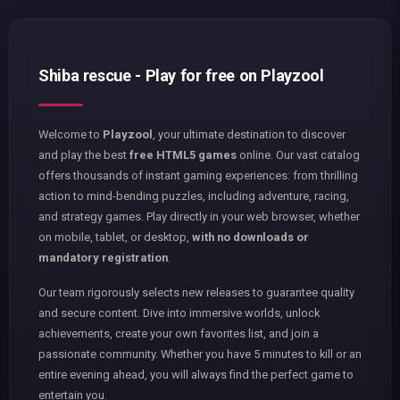
Shiba rescue - Play for free on Playzool
Welcome to
Playzool
, your ultimate destination to discover
and play the best
free HTML5 games
online. Our vast catalog
offers thousands of instant gaming experiences: from thrilling
action to mind-bending puzzles, including adventure, racing,
and strategy games. Play directly in your web browser, whether
on mobile, tablet, or desktop,
with no downloads or
mandatory registration
.
Our team rigorously selects new releases to guarantee quality
and secure content. Dive into immersive worlds, unlock
achievements, create your own favorites list, and join a
passionate community. Whether you have 5 minutes to kill or an
entire evening ahead, you will always find the perfect game to
entertain you.