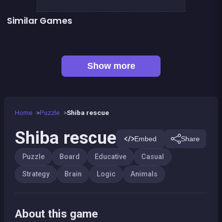
Similar Games
Fish rescue
Sea Plumber
100%
2048Classic edition
Genius Memory
Mahjong Deluxe 2
Right, left, up, down, reverse
CONNECT : Wooden edition
Show more
Home
Puzzle
Shiba rescue
Shiba rescue
Embed
Share
Puzzle
Board
Educative
Casual
Strategy
Brain
Logic
Animals
About this game