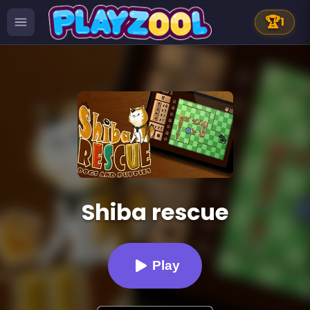
🏆
1
Shiba rescue
Play