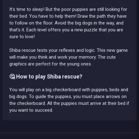
It's time to sleep! But the poor puppies are still looking for
their bed. You have to help them! Draw the path they have
to follow on the floor. Avoid the big dogs in the way, and
that's it. Each level offers you a new puzzle that you are
sure to love!
Shiba rescue tests your reflexes and logic. This new game
will make you think and work your memory. The cute
graphics are perfect for the young ones.
🤔 How to play Shiba rescue?
You will play on a big checkerboard with puppies, beds and
big dogs. To guide the puppies, you must place arrows on
the checkerboard. All the puppies must arrive at their bed if
you want to succeed.