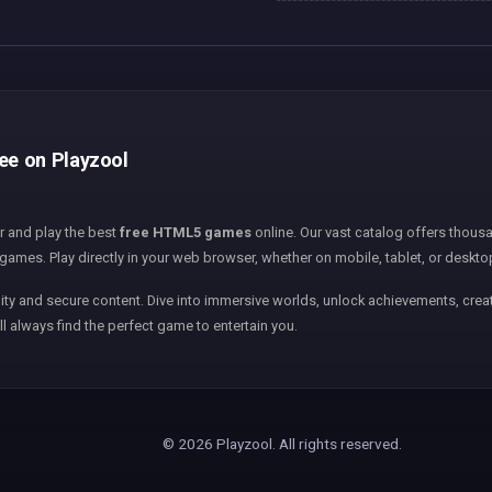
ree on Playzool
er and play the best
free HTML5 games
online. Our vast catalog offers thousa
games. Play directly in your web browser, whether on mobile, tablet, or deskto
ity and secure content. Dive into immersive worlds, unlock achievements, creat
ll always find the perfect game to entertain you.
© 2026 Playzool. All rights reserved.