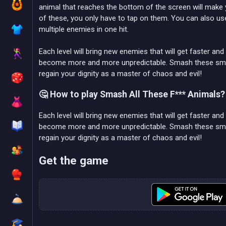
animal that reaches the bottom of the screen will make y
of these, you only have to tap on them. You can also use
multiple enemies in one hit.
Each level will bring new enemies that will get faster a
become more and more unpredictable. Smash these small 
regain your dignity as a master of chaos and evil!
🤔 How to play Smash All These F*** Animals?
Each level will bring new enemies that will get faster a
become more and more unpredictable. Smash these small 
regain your dignity as a master of chaos and evil!
Get the game