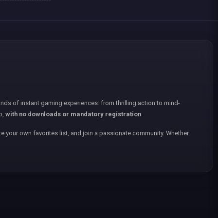
nds of instant gaming experiences: from thrilling action to mind-
p,
with no downloads or mandatory registration
.
e your own favorites list, and join a passionate community. Whether