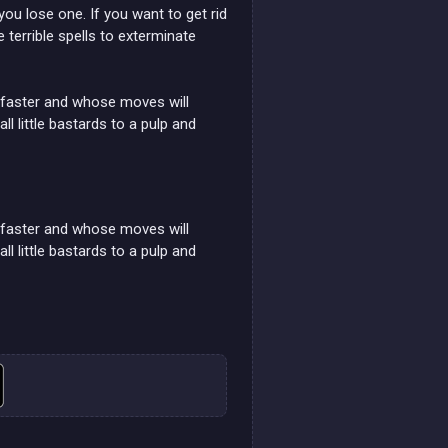
ou lose one. If you want to get rid
 terrible spells to exterminate
nd faster and whose moves will
little bastards to a pulp and
nd faster and whose moves will
little bastards to a pulp and