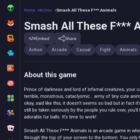
Home
Action
Smash All These F*** Animals
Smash All These F*** 
Embed
Share
Action
Arcade
Casual
Fight
Animals
About this game
Prince of darkness and lord of infernal creatures, your c
terrible, monstrous, cataclysmic… army of tiny cute an
okay, said like this, it doesn’t seems so bad but in fact i
still be taken seriously by the people you rule over, you’l
adorable fur balls. It’s time to work!
Smash All These F*** Animals is an arcade game in which
through the top of your screen to the bottom. You only 