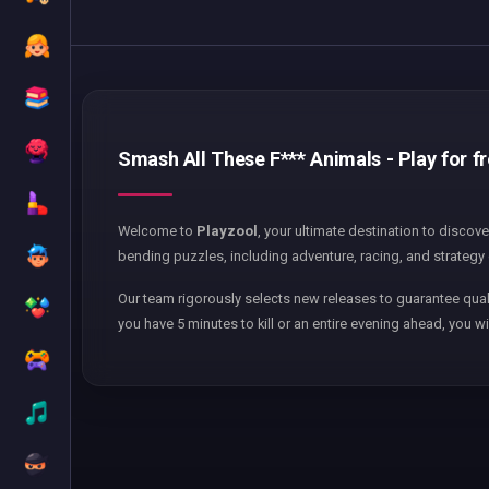
Smash All These F*** Animals - Play for f
Welcome to
Playzool
, your ultimate destination to discov
bending puzzles, including adventure, racing, and strategy 
Our team rigorously selects new releases to guarantee qual
you have 5 minutes to kill or an entire evening ahead, you wi