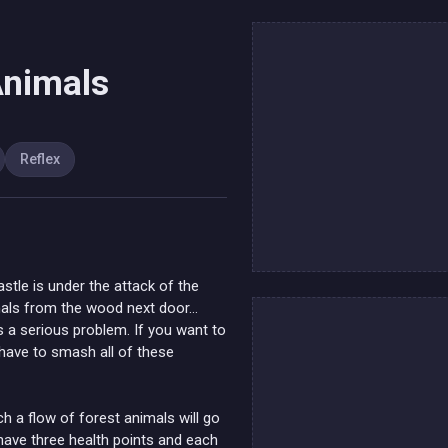
Animals
Reflex
astle is under the attack of the
imals from the wood next door…
t’s a serious problem. If you want to
l have to smash all of these
 a flow of forest animals will go
have three health points and each