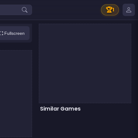
🏆
1
Fullscreen
Similar Games