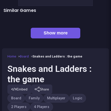
Similar Games
Snake and ladders classic
LUDO Classic Edition
Game of Goose
Ludo classic : a dice game
Parcheesi Deluxe
Petits chevaux : small horses
Game of goose Classic edition
Tic Tac Toe
Show more
Home
Board
Snakes and Ladders : the game
Snakes and Ladders :
the game
Embed
Share
Board
Family
Multiplayer
Logic
2 Players
4 Players