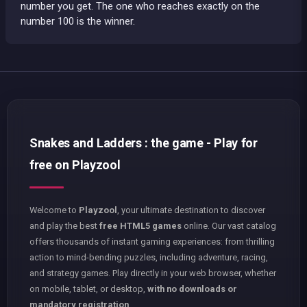
number you get. The one who reaches exactly on the
number 100 is the winner.
Snakes and Ladders : the game - Play for
free on Playzool
Welcome to
Playzool
, your ultimate destination to discover
and play the best
free HTML5 games
online. Our vast catalog
offers thousands of instant gaming experiences: from thrilling
action to mind-bending puzzles, including adventure, racing,
and strategy games. Play directly in your web browser, whether
on mobile, tablet, or desktop,
with no downloads or
mandatory registration
.