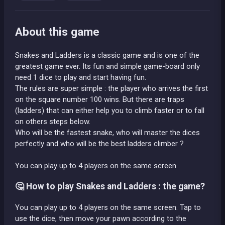
About this game
Snakes and Ladders is a classic game and is one of the
greatest game ever. Its fun and simple game-board only
need 1 dice to play and start having fun.
The rules are super simple : the player who arrives the first
on the square number 100 wins. But there are traps
(ladders) that can either help you to climb faster or to fall
on others steps below.
Who will be the fastest snake, who will master the dices
perfectly and who will be the best ladders climber ?
You can play up to 4 players on the same screen
🤔 How to play Snakes and Ladders : the game?
You can play up to 4 players on the same screen. Tap to
use the dice, then move your pawn according to the