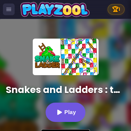
🏆
1
Snakes and Ladders : the game
Play