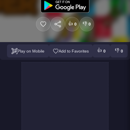
👍
👎
0
0
👍
👎
Play on Mobile
Add to Favorites
0
0