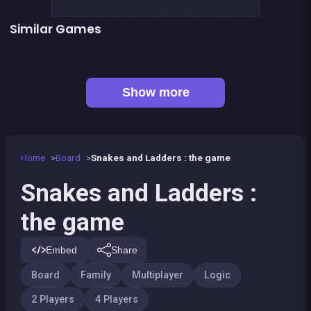
Similar Games
Snake and ladders classic
LUDO Classic Edition
Game of Goose
Ludo classic : a dice game
Parcheesi Deluxe
Petits chevaux : small horses
Game of goose Classic edition
Tic Tac Toe
Show more
Home
Board
Snakes and Ladders : the game
Snakes and Ladders :
the game
Embed
Share
Board
Family
Multiplayer
Logic
2 Players
4 Players