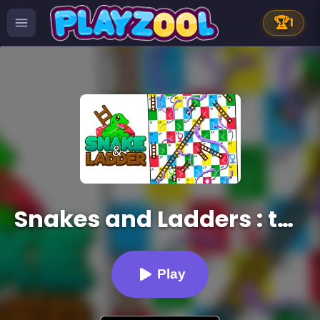
🏆
1
Snakes and Ladders : the game
Play