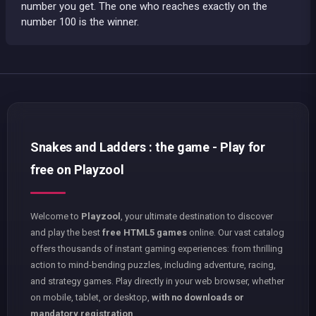
number you get. The one who reaches exactly on the
number 100 is the winner.
Snakes and Ladders : the game - Play for
free on Playzool
Welcome to
Playzool
, your ultimate destination to discover
and play the best
free HTML5 games
online. Our vast catalog
offers thousands of instant gaming experiences: from thrilling
action to mind-bending puzzles, including adventure, racing,
and strategy games. Play directly in your web browser, whether
on mobile, tablet, or desktop,
with no downloads or
mandatory registration
.