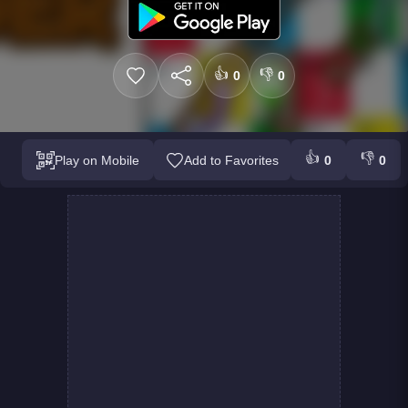
👍
👎
0
0
👍
👎
Play on Mobile
Add to Favorites
0
0