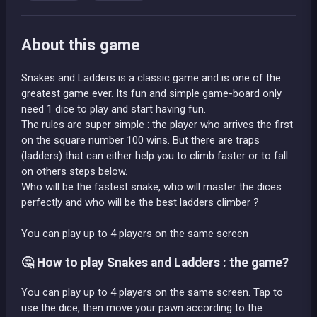
About this game
Snakes and Ladders is a classic game and is one of the
greatest game ever. Its fun and simple game-board only
need 1 dice to play and start having fun.
The rules are super simple : the player who arrives the first
on the square number 100 wins. But there are traps
(ladders) that can either help you to climb faster or to fall
on others steps below.
Who will be the fastest snake, who will master the dices
perfectly and who will be the best ladders climber ?
You can play up to 4 players on the same screen
🤔 How to play Snakes and Ladders : the game?
You can play up to 4 players on the same screen. Tap to
use the dice, then move your pawn according to the