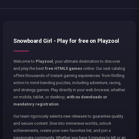
Snowboard Girl - Play for free on Playzool
Welcome to
Playzool
, your ultimate destination to discover
and play the best
free HTML5 games
online. Our vast catalog
offers thousands of instant gaming experiences: from thrilling
action to mind-bending puzzles, including adventure, racing,
and strategy games. Play directly in your web browser, whether
on mobile, tablet, or desktop,
with no downloads or
mandatory registration
.
Our team rigorously selects new releases to guarantee quality
and secure content. Dive into immersive worlds, unlock
achievements, create your own favorites list, and join a
passionate community. Whether you have 5 minutes to kill or an