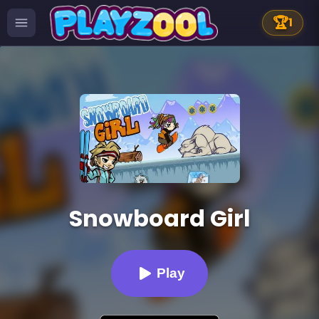
🏆
1
Snowboard Girl
Play