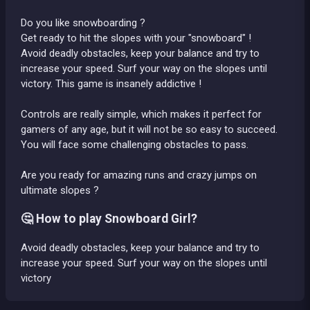
Do you like snowboarding ?
Get ready to hit the slopes with your "snowboard" !
Avoid deadly obstacles, keep your balance and try to
increase your speed. Surf your way on the slopes until
victory. This game is insanely addictive !
Controls are really simple, which makes it perfect for
gamers of any age, but it will not be so easy to succeed.
You will face some challenging obstacles to pass.
Are you ready for amazing runs and crazy jumps on
ultimate slopes ?
🤔 How to play Snowboard Girl?
Avoid deadly obstacles, keep your balance and try to
increase your speed. Surf your way on the slopes until
victory