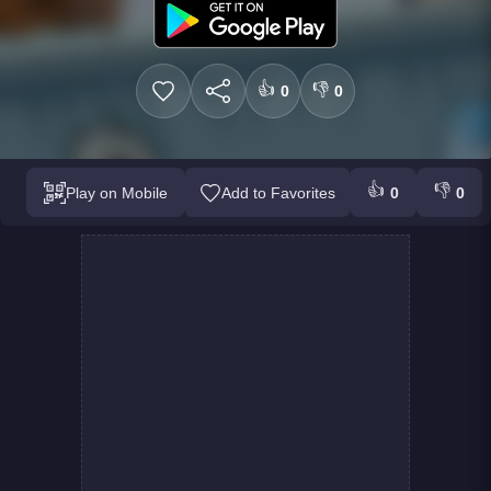
👍
👎
0
0
👍
👎
Play on Mobile
Add to Favorites
0
0