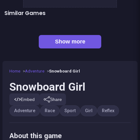
Similar Games
Prince &amp; Princess : Kiss Quest
Purify the Last Forest
👍 2
👍 2
My Pony : My Little Race
Stickman Skate : 360 Epic City
Doggy Quest : The Dark Forest
Yûki and Rina Football
👍 1
Black &amp; White Ski Challenge
Pixel Cat Can&#039;t Fly
Show more
Home
Adventure
Snowboard Girl
Snowboard Girl
Embed
Share
Adventure
Race
Sport
Girl
Reflex
About this game