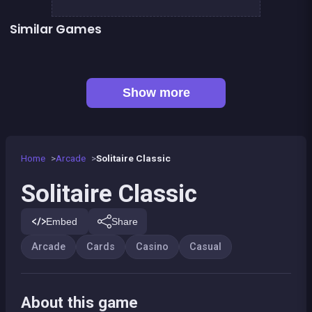
Similar Games
👍 1
Solitaire Solitaire
Connect Animals : Onet Kyodai
👍 1
Happy Farm Solitaire
Mahjong Mahjong
Mahjong Pirate Plunder Quest
TicTacToe : The Original Game
European Football Jersey Quiz
Solitaire Deluxe
Show more
Home
Arcade
Solitaire Classic
Solitaire Classic
Embed
Share
Arcade
Cards
Casino
Casual
About this game