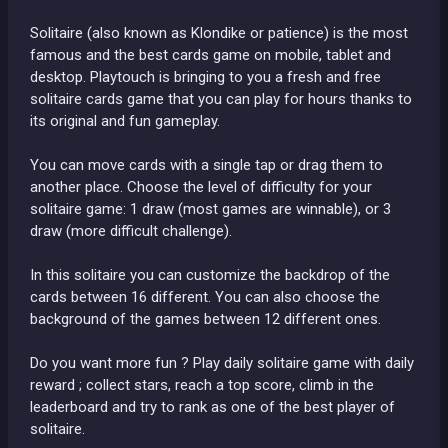
Solitaire (also known as Klondike or patience) is the most
famous and the best cards game on mobile, tablet and
desktop. Playtouch is bringing to you a fresh and free
solitaire cards game that you can play for hours thanks to
its original and fun gameplay.
You can move cards with a single tap or drag them to
another place. Choose the level of difficulty for your
solitaire game: 1 draw (most games are winnable), or 3
draw (more difficult challenge).
In this solitaire you can customize the backdrop of the
cards between 16 different. You can also choose the
background of the games between 12 different ones.
Do you want more fun ? Play daily solitaire game with daily
reward ; collect stars, reach a top score, climb in the
leaderboard and try to rank as one of the best player of
solitaire.