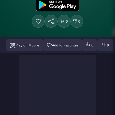
👍
👎
0
0
👍
👎
Play on Mobile
Add to Favorites
0
0