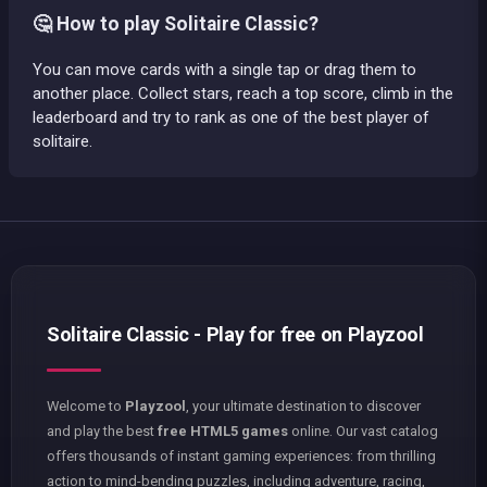
🤔 How to play Solitaire Classic?
You can move cards with a single tap or drag them to
another place. Collect stars, reach a top score, climb in the
leaderboard and try to rank as one of the best player of
solitaire.
Solitaire Classic - Play for free on Playzool
Welcome to
Playzool
, your ultimate destination to discover
and play the best
free HTML5 games
online. Our vast catalog
offers thousands of instant gaming experiences: from thrilling
action to mind-bending puzzles, including adventure, racing,