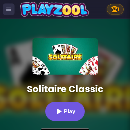
🏆
1
Solitaire Classic
Play