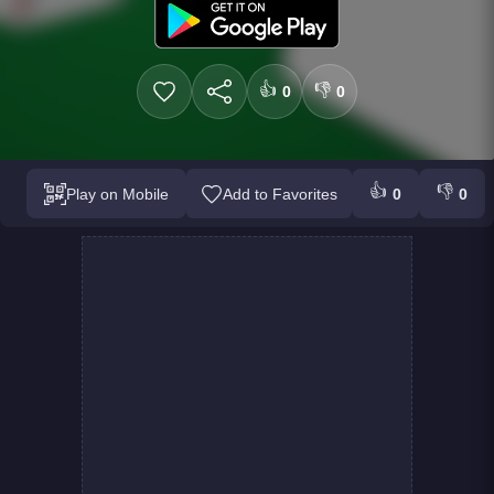
👍
👎
0
0
👍
👎
Play on Mobile
Add to Favorites
0
0