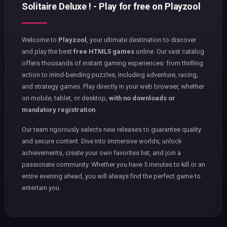
Solitaire Deluxe ! - Play for free on Playzool
Welcome to
Playzool
, your ultimate destination to discover
and play the best
free HTML5 games
online. Our vast catalog
offers thousands of instant gaming experiences: from thrilling
action to mind-bending puzzles, including adventure, racing,
and strategy games. Play directly in your web browser, whether
on mobile, tablet, or desktop,
with no downloads or
mandatory registration
.
Our team rigorously selects new releases to guarantee quality
and secure content. Dive into immersive worlds, unlock
achievements, create your own favorites list, and join a
passionate community. Whether you have 5 minutes to kill or an
entire evening ahead, you will always find the perfect game to
entertain you.