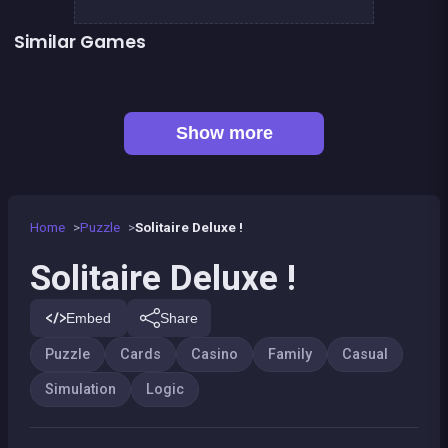
Similar Games
👍 1
Solitaire Solitaire
Happy Farm : 1 line only
Football Genius challenge 2016
2048Classic edition
Genius Memory
Minesweeper deluxe
👍 1
Remember the Numbers
Right, left, up, down, reverse
Show more
Home
Puzzle
Solitaire Deluxe !
Solitaire Deluxe !
Embed
Share
Puzzle
Cards
Casino
Family
Casual
Simulation
Logic