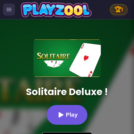
🏆
1
Solitaire Deluxe !
Play