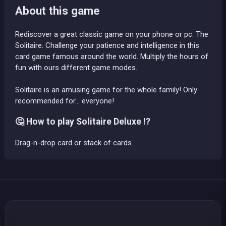
About this game
Rediscover a great classic game on your phone or pc: The
Solitaire. Challenge your patience and intelligence in this
card game famous around the world. Multiply the hours of
fun with ours different game modes.
Solitaire is an amusing game for the whole family! Only
recommended for... everyone!
🤔 How to play Solitaire Deluxe !?
Drag-n-drop card or stack of cards.