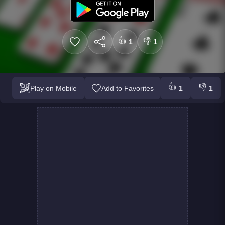
👍
👎
1
1
👍
👎
Play on Mobile
Add to Favorites
1
1