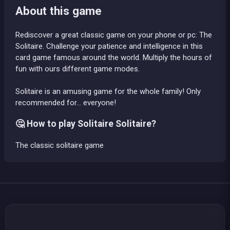
About this game
Rediscover a great classic game on your phone or pc: The
Solitaire. Challenge your patience and intelligence in this
card game famous around the world. Multiply the hours of
fun with ours different game modes.
Solitaire is an amusing game for the whole family! Only
recommended for... everyone!
🤔 How to play Solitaire Solitaire?
The classic solitaire game