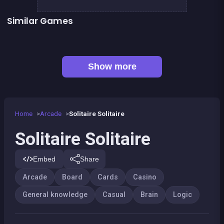
Similar Games
👍 1
Mahjong Mahjong
TicTacToe : The Original Game
European Football Jersey Quiz
Tic Tac Toe
Connect Animals : Onet Kyodai
EXIT : unblock red wood block
👍 7
Mahjong Big
Liquid puzzle : sort the color
Show more
Home
Arcade
Solitaire Solitaire
Solitaire Solitaire
Embed
Share
Arcade
Board
Cards
Casino
General knowledge
Casual
Brain
Logic