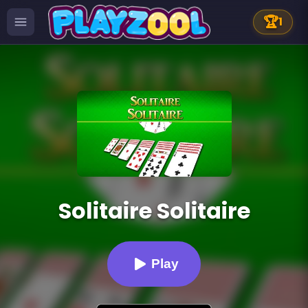
🏆
1
Solitaire Solitaire
Play