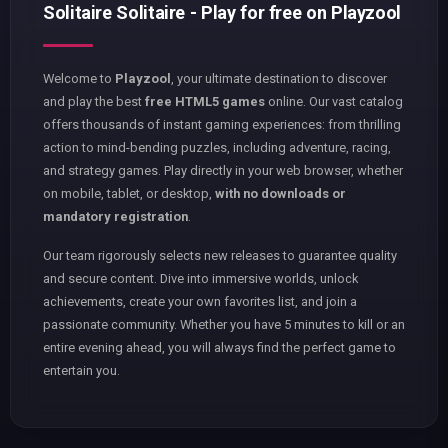
Solitaire Solitaire - Play for free on Playzool
Welcome to
Playzool
, your ultimate destination to discover
and play the best
free HTML5 games
online. Our vast catalog
offers thousands of instant gaming experiences: from thrilling
action to mind-bending puzzles, including adventure, racing,
and strategy games. Play directly in your web browser, whether
on mobile, tablet, or desktop,
with no downloads or
mandatory registration
.
Our team rigorously selects new releases to guarantee quality
and secure content. Dive into immersive worlds, unlock
achievements, create your own favorites list, and join a
passionate community. Whether you have 5 minutes to kill or an
entire evening ahead, you will always find the perfect game to
entertain you.