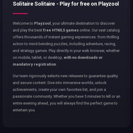
Solitaire Solitaire - Play for free on Playzool
Welcome to
Playzool
, your ultimate destination to discover
and play the best
free HTML5 games
online. Our vast catalog
offers thousands of instant gaming experiences: from thrilling
action to mind-bending puzzles, including adventure, racing,
and strategy games. Play directly in your web browser, whether
on mobile, tablet, or desktop,
with no downloads or
mandatory registration
.
Our team rigorously selects new releases to guarantee quality
and secure content. Dive into immersive worlds, unlock
achievements, create your own favorites list, and join a
passionate community. Whether you have 5 minutes to kill or an
entire evening ahead, you will always find the perfect game to
entertain you.