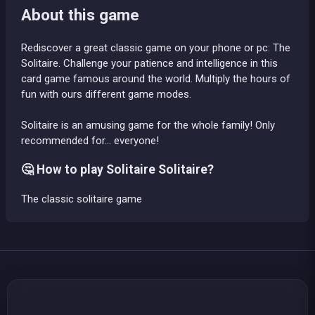
About this game
Rediscover a great classic game on your phone or pc: The
Solitaire. Challenge your patience and intelligence in this
card game famous around the world. Multiply the hours of
fun with ours different game modes.
Solitaire is an amusing game for the whole family! Only
recommended for... everyone!
🤔 How to play Solitaire Solitaire?
The classic solitaire game