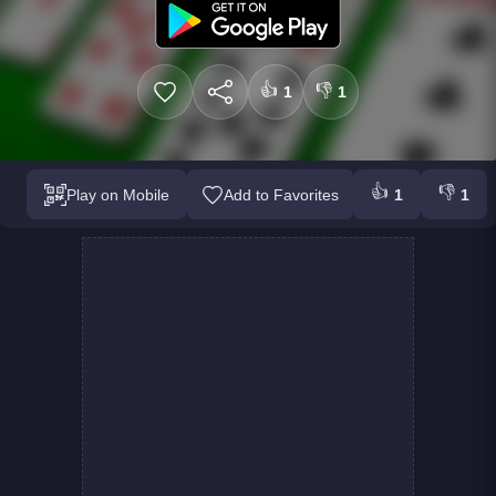
👍
👎
1
1
👍
👎
Play on Mobile
Add to Favorites
1
1