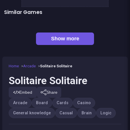
Similar Games
👍 1
Mahjong Mahjong
TicTacToe : The Original Game
European Football Jersey Quiz
Tic Tac Toe
Connect Animals : Onet Kyodai
EXIT : unblock red wood block
👍 7
Mahjong Big
Liquid puzzle : sort the color
Show more
Home
Arcade
Solitaire Solitaire
Solitaire Solitaire
Embed
Share
Arcade
Board
Cards
Casino
General knowledge
Casual
Brain
Logic