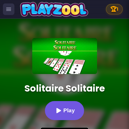
🏆
1
Solitaire Solitaire
Play