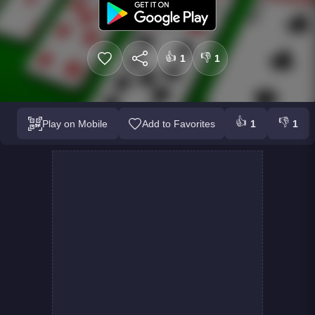
👍
👎
1
1
👍
👎
Play on Mobile
Add to Favorites
1
1