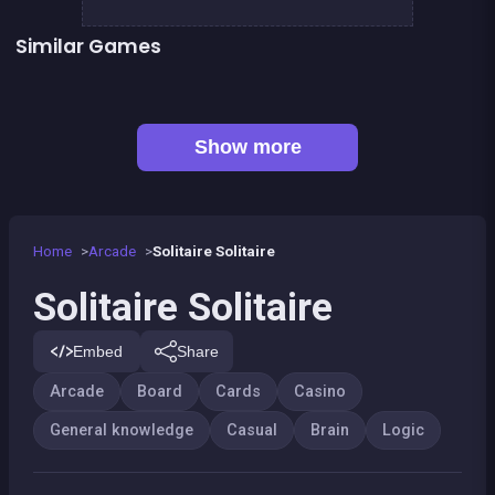
Similar Games
👍 1
Mahjong Mahjong
TicTacToe : The Original Game
European Football Jersey Quiz
Tic Tac Toe
Connect Animals : Onet Kyodai
EXIT : unblock red wood block
👍 7
Mahjong Big
Liquid puzzle : sort the color
Show more
Home
Arcade
Solitaire Solitaire
Solitaire Solitaire
Embed
Share
Arcade
Board
Cards
Casino
General knowledge
Casual
Brain
Logic