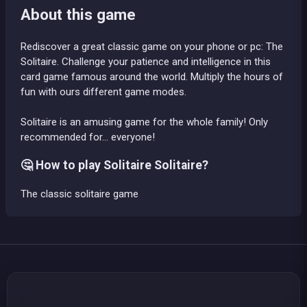
About this game
Rediscover a great classic game on your phone or pc: The
Solitaire. Challenge your patience and intelligence in this
card game famous around the world. Multiply the hours of
fun with ours different game modes.
Solitaire is an amusing game for the whole family! Only
recommended for... everyone!
🤔 How to play Solitaire Solitaire?
The classic solitaire game