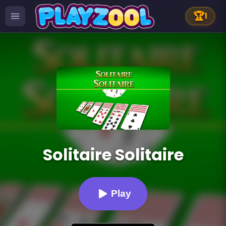
🏆
1
Solitaire Solitaire
Play