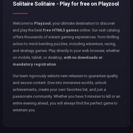
Solitaire Solitaire - Play for free on Playzool
Welcome to
Playzool
, your ultimate destination to discover
and play the best
free HTML5 games
online. Our vast catalog
offers thousands of instant gaming experiences: from thrilling
action to mind-bending puzzles, including adventure, racing,
and strategy games. Play directly in your web browser, whether
on mobile, tablet, or desktop,
with no downloads or
mandatory registration
.
Our team rigorously selects new releases to guarantee quality
and secure content. Dive into immersive worlds, unlock
achievements, create your own favorites list, and join a
passionate community. Whether you have 5 minutes to kill or an
entire evening ahead, you will always find the perfect game to
entertain you.