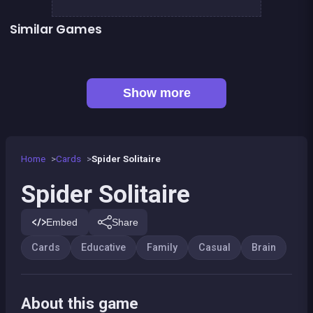
Similar Games
👍 2
👍 1
Words Challenge
Mahjong Mahjong
One line only : dot to dot
Sudoku
👍 1
Shoot and Merge the numbers
Football Genius challenge 2016
European Football Jersey Quiz
2048Classic edition
Show more
Home
Cards
Spider Solitaire
Spider Solitaire
Embed
Share
Cards
Educative
Family
Casual
Brain
About this game