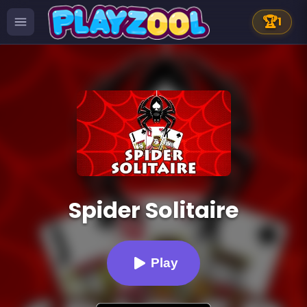
🏆
1
Spider Solitaire
Play