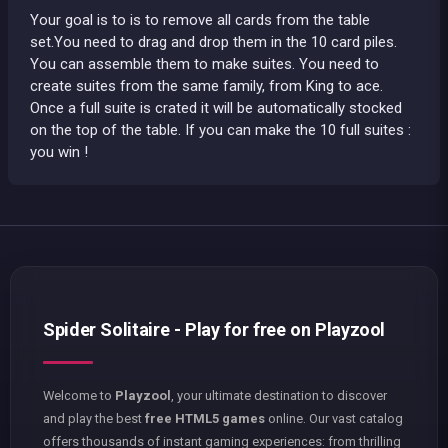
Your goal is to is to remove all cards from the table
set.You need to drag and drop them in the 10 card piles.
You can assemble them to make suites. You need to
create suites from the same family, from King to ace.
Once a full suite is crated it will be automatically stocked
on the top of the table. If you can make the 10 full suites :
you win !
Spider Solitaire - Play for free on Playzool
Welcome to
Playzool
, your ultimate destination to discover
and play the best
free HTML5 games
online. Our vast catalog
offers thousands of instant gaming experiences: from thrilling