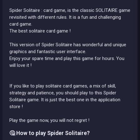
Spider Solitaire : card game, is the classic SOLITAIRE game
revisited with different rules. It is a fun and challenging
card game.
The best solitaire card game !
This version of Spider Solitaire has wonderful and unique
graphics and fantastic user interface.
Enjoy your spare time and play this game for hours. You
will love it !
If you like to play solitaire card games, a mix of skill,
strategy and patience, you should play to this Spider
Solitaire game. It is just the best one in the application
store !
Play the game now, you will not regret !
🤔 How to play Spider Solitaire?