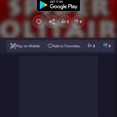
👍
👎
2
0
👍
👎
Play on Mobile
Add to Favorites
2
0