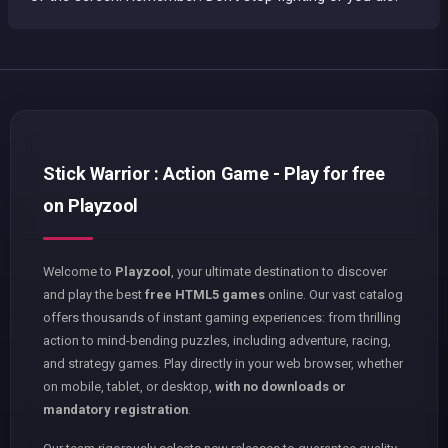
Stick Warrior : Action Game - Play for free
on Playzool
Welcome to
Playzool
, your ultimate destination to discover
and play the best
free HTML5 games
online. Our vast catalog
offers thousands of instant gaming experiences: from thrilling
action to mind-bending puzzles, including adventure, racing,
and strategy games. Play directly in your web browser, whether
on mobile, tablet, or desktop,
with no downloads or
mandatory registration
.