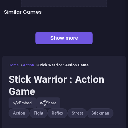
Similar Games
👍 5
👍 1
Stickman Fighter: Epic Battles
Shoot or Die Western duel
👍 4
Stickman Army : The Resistance
Stickman Fighter Epic Battle 2
👍 2
Stickman Skate : 360 Epic City
Street Fight King of the Gang
👍 3
👍 1
Stickman sniper : Tap to kill
Stickman Killer: Top Gun Shots
Show more
Home
Action
Stick Warrior : Action Game
Stick Warrior : Action
Game
Embed
Share
Action
Fight
Reflex
Street
Stickman