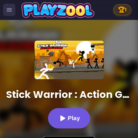
🏆
1
Stick Warrior : Action Game
Play