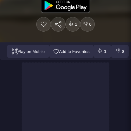
👍
👎
1
0
👍
👎
Play on Mobile
Add to Favorites
1
0