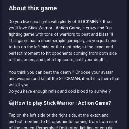
About this game
Do you like epic fights with plenty of STICKMEN ? If so
you'll love Stick Warrior : Action Game, a crazy and fun
fighting game with tons of warriors to beat and blast !!!
This game has a super simple gameplay, as you just need
to tap on the left side or the right side, at the exact and
perfect moment to hit opponents coming from both side
of the screen, and get a top score, until your death...
You think you can beat the death ? Choose your avatar
and weapon and kill all the STICKMAN, if not it is them that
will kill you.
Do you have enough reflex and cold blood to survive ?
🤔 How to play Stick Warrior : Action Game?
Tap on the left side or the right side, at the exact and
perfect moment to hit opponents coming from both side
of the screen. Remember! Don't stop fighting or you die!