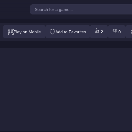
 Army : Team Battle
👍
👎
Play on Mobile
Add to Favorites
2
0
Play