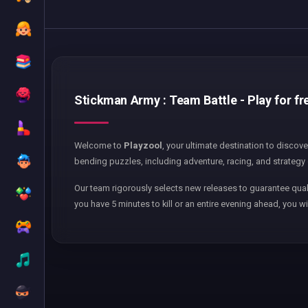
Stickman Army : Team Battle - Play for fr
Welcome to
Playzool
, your ultimate destination to discov
bending puzzles, including adventure, racing, and strategy 
Our team rigorously selects new releases to guarantee qual
you have 5 minutes to kill or an entire evening ahead, you wi