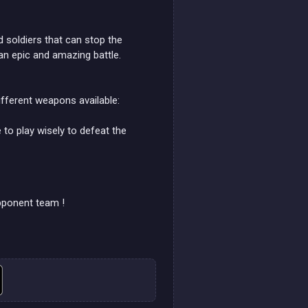
soldiers that can stop the
 an epic and amazing battle.
ifferent weapons available:
to play wisely to defeat the
opponent team !