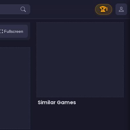
🏆
1
Fullscreen
Similar Games