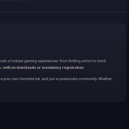
nds of instant gaming experiences: from thrilling action to mind-
p,
with no downloads or mandatory registration
.
e your own favorites list, and join a passionate community. Whether