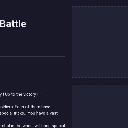
Battle
 Up to the victory !!!
soldiers. Each of them have
pecial tricks... You have a vast
bol in the wheel will bring special