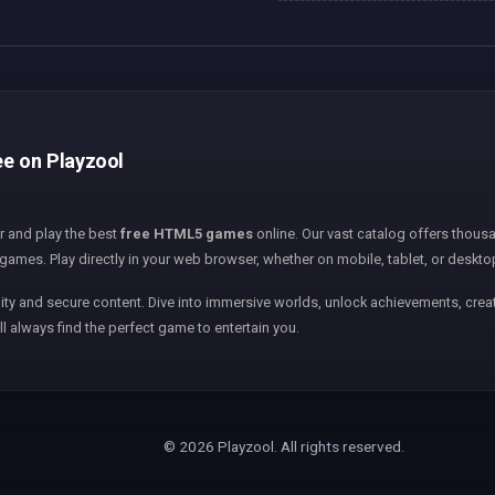
ee on Playzool
er and play the best
free HTML5 games
online. Our vast catalog offers thousa
games. Play directly in your web browser, whether on mobile, tablet, or deskto
ity and secure content. Dive into immersive worlds, unlock achievements, creat
ll always find the perfect game to entertain you.
© 2026 Playzool. All rights reserved.