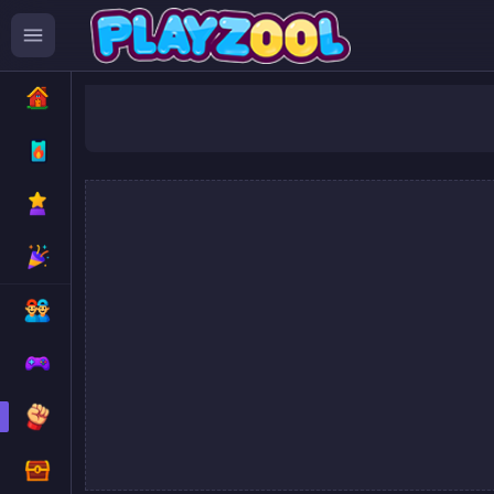
Stickman