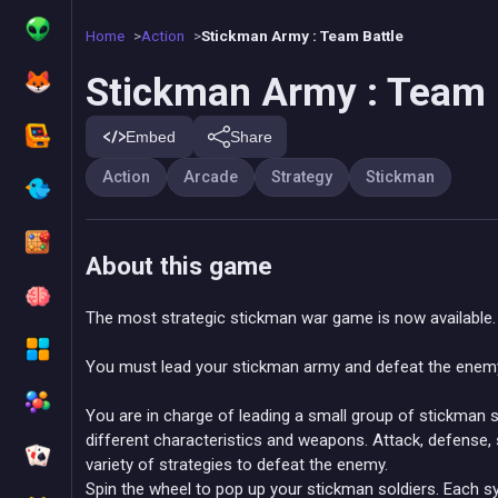
Home
Action
Stickman Army : Team Battle
Stickman Army : Team 
Embed
Share
Action
Arcade
Strategy
Stickman
About this game
The most strategic stickman war game is now available.
You must lead your stickman army and defeat the enemy !
You are in charge of leading a small group of stickman 
different characteristics and weapons. Attack, defense, s
variety of strategies to defeat the enemy.
Spin the wheel to pop up your stickman soldiers. Each sym