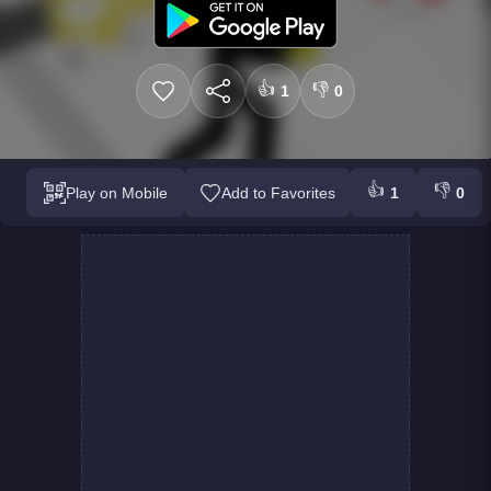
👍
👎
1
0
👍
👎
Play on Mobile
Add to Favorites
1
0