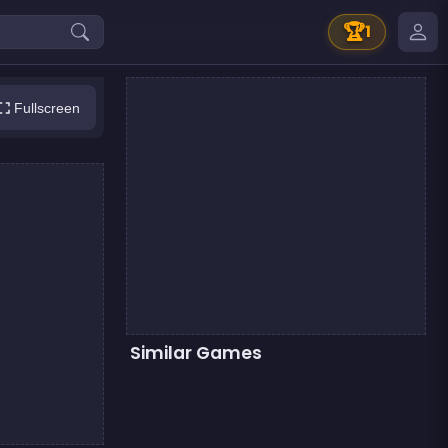
🏆
1
Fullscreen
Similar Games