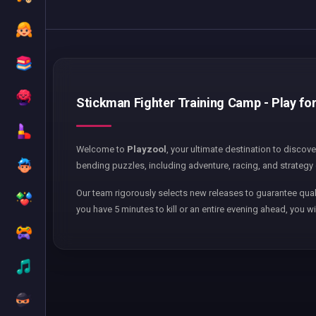
Stickman Fighter Training Camp - Play for
Welcome to
Playzool
, your ultimate destination to discov
bending puzzles, including adventure, racing, and strategy 
Our team rigorously selects new releases to guarantee qual
you have 5 minutes to kill or an entire evening ahead, you wi