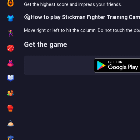
Get the highest score and impress your friends.
🤔 How to play Stickman Fighter Training Ca
Move right or left to hit the column. Do not touch the obst
Get the game