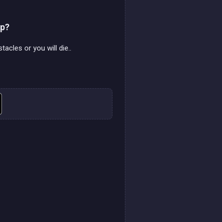
mp?
acles or you will die..