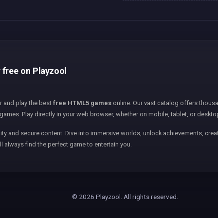
 free on Playzool
er and play the best
free HTML5 games
online. Our vast catalog offers thousa
games. Play directly in your web browser, whether on mobile, tablet, or deskto
ity and secure content. Dive into immersive worlds, unlock achievements, creat
ll always find the perfect game to entertain you.
© 2026 Playzool. All rights reserved.