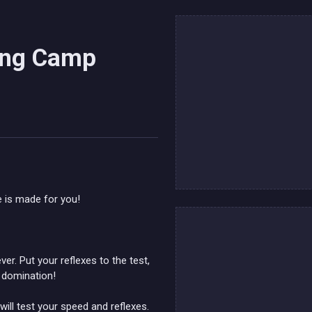
ning Camp
 is made for you!
er. Put your reflexes to the test,
l domination!
ill test your speed and reflexes.