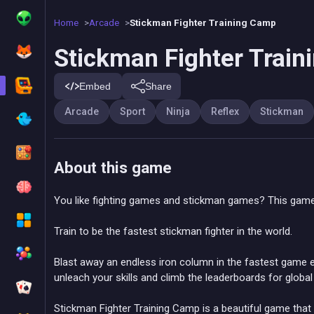
Home
Arcade
Stickman Fighter Training Camp
Stickman Fighter Trai
Embed
Share
Arcade
Sport
Ninja
Reflex
Stickman
About this game
You like fighting games and stickman games? This game
Train to be the fastest stickman fighter in the world.
Blast away an endless iron column in the fastest game ev
unleach your skills and climb the leaderboards for globa
Stickman Fighter Training Camp is a beautiful game that w