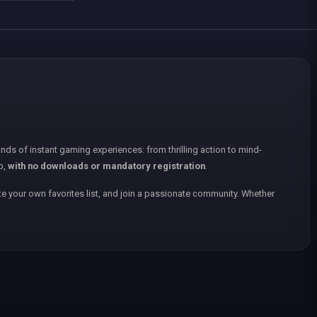
nds of instant gaming experiences: from thrilling action to mind-
p,
with no downloads or mandatory registration
.
e your own favorites list, and join a passionate community. Whether