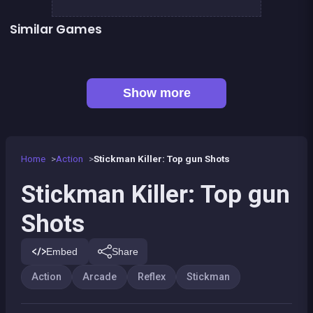
Similar Games
👍 5
Stickman Fighter: Epic Battles
Run or Die
👍 1
👍 2
Shoot or Die Western duel
Stickman Army : Team Battle
👍 4
Stickman Army : The Resistance
Stickman Fighter : Mega Brawl
👍 5
👍 2
Stickman maverick : bad boys killer
Stickman Skate : 360 Epic City
Show more
Home
Action
Stickman Killer: Top gun Shots
Stickman Killer: Top gun
Shots
Embed
Share
Action
Arcade
Reflex
Stickman