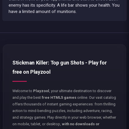
enemy has its specificity. A life bar shows your health. You
have a limited amount of munitions.
Stickman Killer: Top gun Shots - Play for
free on Playzool
Welcome to
Playzool
, your ultimate destination to discover
and play the best
free HTML5 games
online. Our vast catalog
offers thousands of instant gaming experiences: from thrilling
action to mind-bending puzzles, including adventure, racing,
and strategy games. Play directly in your web browser, whether
on mobile, tablet, or desktop,
with no downloads or