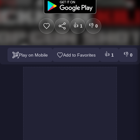
👍
👎
1
0
👍
👎
Play on Mobile
Add to Favorites
1
0