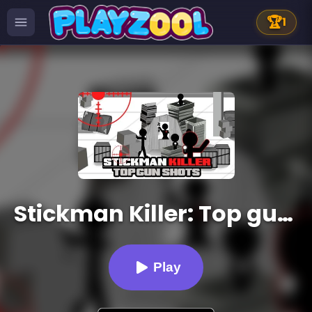
🏆
1
Stickman Killer: Top gun Shots
Play