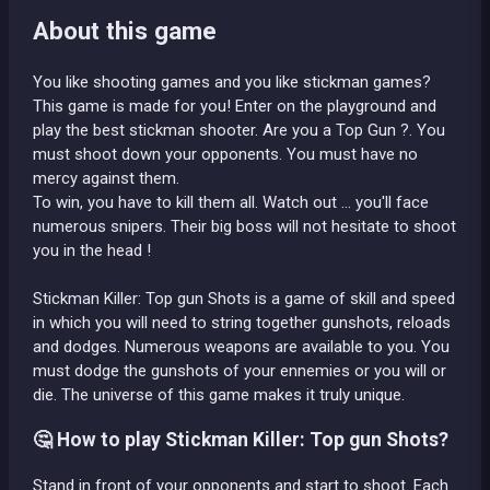
About this game
You like shooting games and you like stickman games?
This game is made for you! Enter on the playground and
play the best stickman shooter. Are you a Top Gun ?. You
must shoot down your opponents. You must have no
mercy against them.
To win, you have to kill them all. Watch out ... you'll face
numerous snipers. Their big boss will not hesitate to shoot
you in the head !
Stickman Killer: Top gun Shots is a game of skill and speed
in which you will need to string together gunshots, reloads
and dodges. Numerous weapons are available to you. You
must dodge the gunshots of your ennemies or you will or
die. The universe of this game makes it truly unique.
🤔 How to play Stickman Killer: Top gun Shots?
Stand in front of your opponents and start to shoot. Each