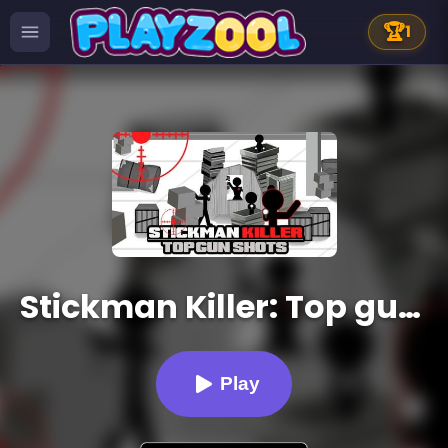
🏆
1
Stickman Killer: Top gun Shots
Play