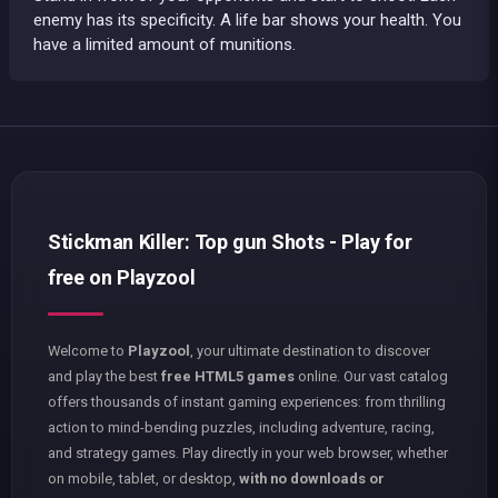
enemy has its specificity. A life bar shows your health. You
have a limited amount of munitions.
Stickman Killer: Top gun Shots - Play for
free on Playzool
Welcome to
Playzool
, your ultimate destination to discover
and play the best
free HTML5 games
online. Our vast catalog
offers thousands of instant gaming experiences: from thrilling
action to mind-bending puzzles, including adventure, racing,
and strategy games. Play directly in your web browser, whether
on mobile, tablet, or desktop,
with no downloads or