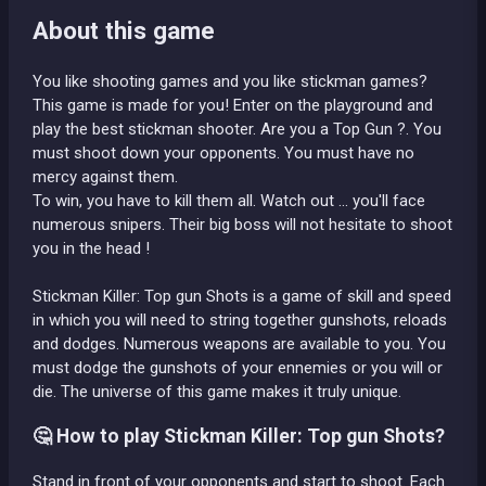
About this game
You like shooting games and you like stickman games?
This game is made for you! Enter on the playground and
play the best stickman shooter. Are you a Top Gun ?. You
must shoot down your opponents. You must have no
mercy against them.
To win, you have to kill them all. Watch out ... you'll face
numerous snipers. Their big boss will not hesitate to shoot
you in the head !
Stickman Killer: Top gun Shots is a game of skill and speed
in which you will need to string together gunshots, reloads
and dodges. Numerous weapons are available to you. You
must dodge the gunshots of your ennemies or you will or
die. The universe of this game makes it truly unique.
🤔 How to play Stickman Killer: Top gun Shots?
Stand in front of your opponents and start to shoot. Each