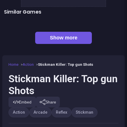
Similar Games
👍 5
Stickman Fighter: Epic Battles
Run or Die
👍 1
👍 2
Shoot or Die Western duel
Stickman Army : Team Battle
👍 4
Stickman Army : The Resistance
Stickman Fighter : Mega Brawl
👍 5
👍 2
Stickman maverick : bad boys killer
Stickman Skate : 360 Epic City
Show more
Home
Action
Stickman Killer: Top gun Shots
Stickman Killer: Top gun
Shots
Embed
Share
Action
Arcade
Reflex
Stickman