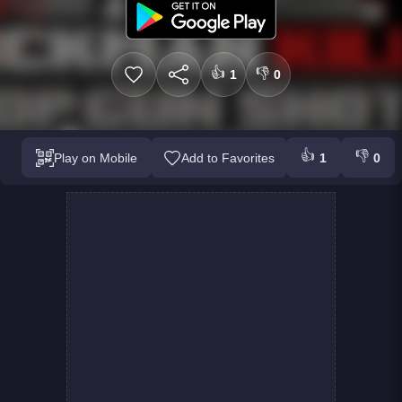
👍
👎
1
0
👍
👎
Play on Mobile
Add to Favorites
1
0